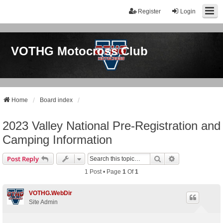
Register
Login
VOTHG Motocross Club
Home
Board index
2023 Valley National Pre-Registration and
Camping Information
Search
Advanced Sear
Post Reply
1 Post • Page
1
Of
1
VOTHG.WebDir
Site Admin