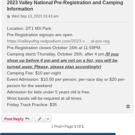
2023 Valley National Pre-Registration and Camping
Information
P
Wed Sep 13, 2023 10:43 am
o
s
Location: DT1 MX Park
t
Pre-Registration signups are open.
https://valleyothg.redpodium.com/2023-v ... al-pre-reg
Pre-Registration closes October 16th at 11:59PM.
Camping starts Thursday, October 26th, after 4 pm.
(If you
show up before 4 pm and are not on a list, you will be
turned away. Please, please plan accordingly)
Camping Fee: $10 per-night
Event Admission: $10.00 per-person, per-race day or $20 per-
person for the weekend
Admission for kids under 5 years old is free.
Wrist bands will be required at all times.
Friday Track Practice: $35
T
o
p
Post Reply
1 Post • Page
1
Of
1