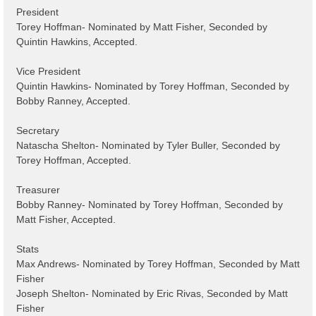
President
Torey Hoffman- Nominated by Matt Fisher, Seconded by
Quintin Hawkins, Accepted.
Vice President
Quintin Hawkins- Nominated by Torey Hoffman, Seconded by
Bobby Ranney, Accepted.
Secretary
Natascha Shelton- Nominated by Tyler Buller, Seconded by
Torey Hoffman, Accepted.
Treasurer
Bobby Ranney- Nominated by Torey Hoffman, Seconded by
Matt Fisher, Accepted.
Stats
Max Andrews- Nominated by Torey Hoffman, Seconded by Matt
Fisher
Joseph Shelton- Nominated by Eric Rivas, Seconded by Matt
Fisher