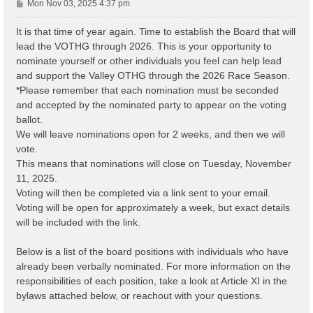
P
Mon Nov 03, 2025 4:37 pm
o
s
It is that time of year again. Time to establish the Board that will
t
lead the VOTHG through 2026. This is your opportunity to
nominate yourself or other individuals you feel can help lead
and support the Valley OTHG through the 2026 Race Season.
*Please remember that each nomination must be seconded
and accepted by the nominated party to appear on the voting
ballot.
We will leave nominations open for 2 weeks, and then we will
vote.
This means that nominations will close on Tuesday, November
11, 2025.
Voting will then be completed via a link sent to your email.
Voting will be open for approximately a week, but exact details
will be included with the link.
Below is a list of the board positions with individuals who have
already been verbally nominated. For more information on the
responsibilities of each position, take a look at Article XI in the
bylaws attached below, or reachout with your questions.