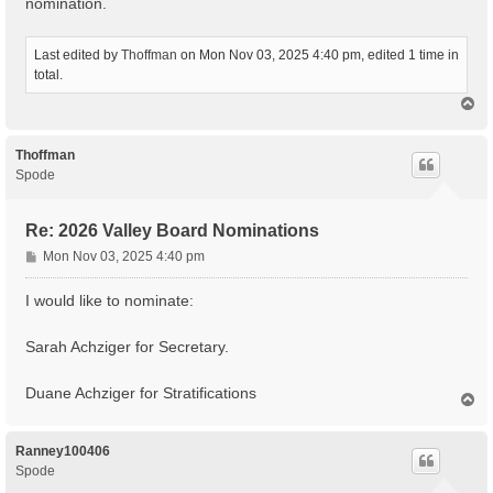
nomination.
Last edited by
Thoffman
on Mon Nov 03, 2025 4:40 pm, edited 1 time in
total.
T
o
p
Thoffman
Spode
Re: 2026 Valley Board Nominations
P
Mon Nov 03, 2025 4:40 pm
o
s
I would like to nominate:
t
Sarah Achziger for Secretary.
Duane Achziger for Stratifications
T
o
p
Ranney100406
Spode