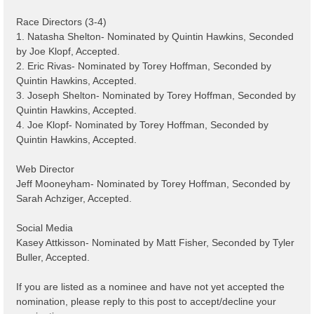
Race Directors (3-4)
1. Natasha Shelton- Nominated by Quintin Hawkins, Seconded
by Joe Klopf, Accepted.
2. Eric Rivas- Nominated by Torey Hoffman, Seconded by
Quintin Hawkins, Accepted.
3. Joseph Shelton- Nominated by Torey Hoffman, Seconded by
Quintin Hawkins, Accepted.
4. Joe Klopf- Nominated by Torey Hoffman, Seconded by
Quintin Hawkins, Accepted.
Web Director
Jeff Mooneyham- Nominated by Torey Hoffman, Seconded by
Sarah Achziger, Accepted.
Social Media
Kasey Attkisson- Nominated by Matt Fisher, Seconded by Tyler
Buller, Accepted.
If you are listed as a nominee and have not yet accepted the
nomination, please reply to this post to accept/decline your