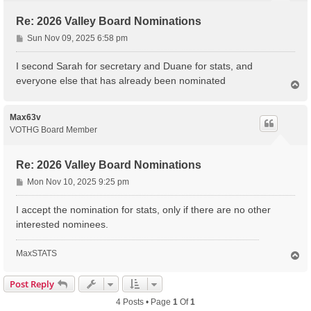
Re: 2026 Valley Board Nominations
P
Sun Nov 09, 2025 6:58 pm
o
s
I second Sarah for secretary and Duane for stats, and
t
everyone else that has already been nominated
T
o
p
Max63v
VOTHG Board Member
Re: 2026 Valley Board Nominations
P
Mon Nov 10, 2025 9:25 pm
o
s
I accept the nomination for stats, only if there are no other
t
interested nominees.
MaxSTATS
T
o
p
Post Reply
4 Posts • Page
1
Of
1