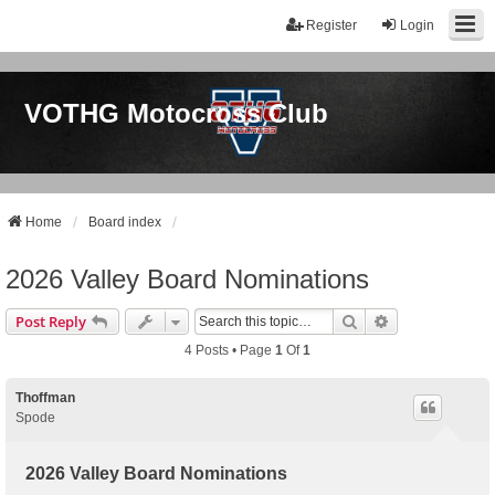
Register
Login
VOTHG Motocross Club
Home
Board index
2026 Valley Board Nominations
Search
Advanced Sear
Post Reply
4 Posts • Page
1
Of
1
Thoffman
Spode
2026 Valley Board Nominations