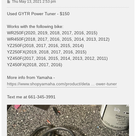
P
Thu May 13, 2021 2:53 pm
o
s
Used GYTR Power Tuner - $150
t
Works with the following bike:
WR250F(2020, 2019, 2018, 2017, 2016, 2015)
WR450F(2018, 2017, 2016, 2015, 2014, 2013, 2012)
YZ250F(2018, 2017, 2016, 2015, 2014)
YZ250FX(2019, 2018, 2017, 2016, 2015)
YZ450F(2017, 2016, 2015, 2014, 2013, 2012, 2011)
YZ450FX(2018, 2017, 2016)
More info from Yamaha -
https://www.shopyamaha.com/product/deta ... ower-tuner
Text me at 661-345-3991