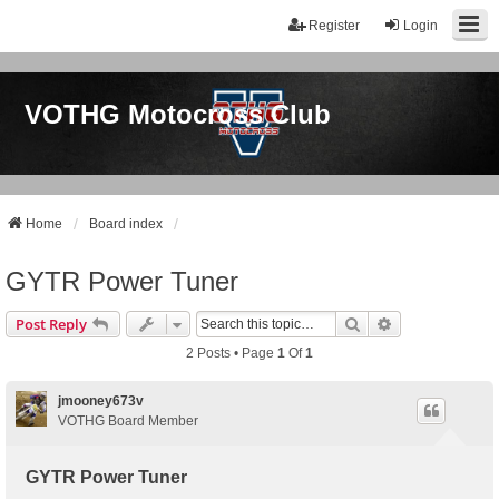
Register
Login
VOTHG Motocross Club
Home
Board index
GYTR Power Tuner
Search
Advanced Sear
Post Reply
2 Posts • Page
1
Of
1
jmooney673v
VOTHG Board Member
GYTR Power Tuner