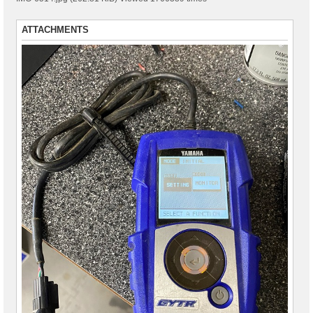
ATTACHMENTS