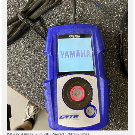
IMG-6514.jpg (262.81 KiB) Viewed 1766389 times