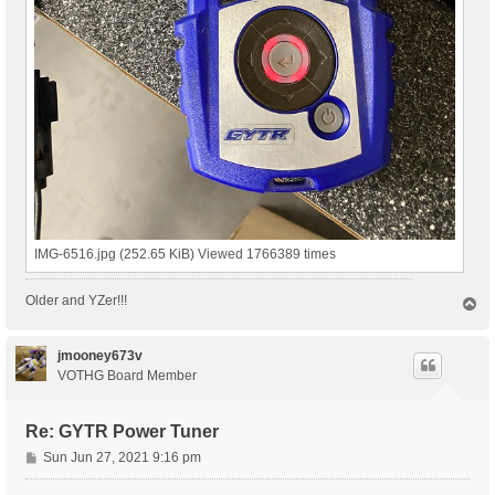
IMG-6516.jpg (252.65 KiB) Viewed 1766389 times
Older and YZer!!!
T
o
p
jmooney673v
VOTHG Board Member
Re: GYTR Power Tuner
P
Sun Jun 27, 2021 9:16 pm
o