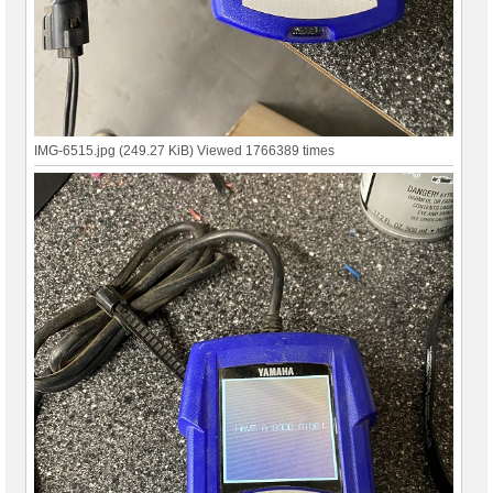
IMG-6515.jpg (249.27 KiB) Viewed 1766389 times