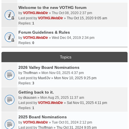
Welcome to the new VOTHG forum
by
VOTHG.WebDir
» Thu Oct 08, 2020 2:37 pm
Last post by
VOTHG.WebDir
»
Thu Oct 15, 2020 9:05 am
Replies:
1
Forum Guidelines & Rules
by
VOTHG.WebDir
» Wed Dec 04, 2019 2:34 pm
Replies:
0
Topics
2026 Valley Board Nominations
by
Thoffman
» Mon Nov 03, 2025 4:37 pm
Last post by
Max63v
»
Mon Nov 10, 2025 9:25 pm
Replies:
3
Getting back to it.
by
dkausen
» Mon Aug 25, 2025 11:37 am
Last post by
VOTHG.WebDir
»
Sat Nov 01, 2025 4:11 pm
Replies:
1
2025 Board Nominations
by
VOTHG.WebDir
» Tue Oct 01, 2024 2:12 pm
Last post by
Thoffman
»
Thu Oct 31, 2024 9:05 pm