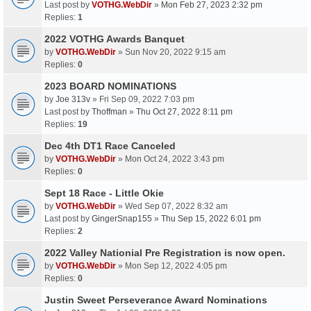
Last post by
VOTHG.WebDir
»
Mon Feb 27, 2023 2:32 pm
Replies:
1
2022 VOTHG Awards Banquet
by
VOTHG.WebDir
» Sun Nov 20, 2022 9:15 am
Replies:
0
2023 BOARD NOMINATIONS
by
Joe 313v
» Fri Sep 09, 2022 7:03 pm
Last post by
Thoffman
»
Thu Oct 27, 2022 8:11 pm
Replies:
19
Dec 4th DT1 Race Canceled
by
VOTHG.WebDir
» Mon Oct 24, 2022 3:43 pm
Replies:
0
Sept 18 Race - Little Okie
by
VOTHG.WebDir
» Wed Sep 07, 2022 8:32 am
Last post by
GingerSnap155
»
Thu Sep 15, 2022 6:01 pm
Replies:
2
2022 Valley Nationial Pre Registration is now open.
by
VOTHG.WebDir
» Mon Sep 12, 2022 4:05 pm
Replies:
0
Justin Sweet Perseverance Award Nominations