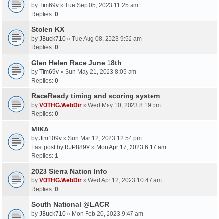
by
Tim69v
» Tue Sep 05, 2023 11:25 am
Replies:
0
Stolen KX
by
JBuck710
» Tue Aug 08, 2023 9:52 am
Replies:
0
Glen Helen Race June 18th
by
Tim69v
» Sun May 21, 2023 8:05 am
Replies:
0
RaceReady timing and scoring system
by
VOTHG.WebDir
» Wed May 10, 2023 8:19 pm
Replies:
0
MIKA
by
Jim109v
» Sun Mar 12, 2023 12:54 pm
Last post by
RJP889V
»
Mon Apr 17, 2023 6:17 am
Replies:
1
2023 Sierra Nation Info
by
VOTHG.WebDir
» Wed Apr 12, 2023 10:47 am
Replies:
0
South National @LACR
by
JBuck710
» Mon Feb 20, 2023 9:47 am