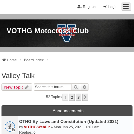
Register
Login
VOTHG Motocross Club
Home
Board index
Valley Talk
Search
Advanced Search
New Topic
1
2
3
Next
52 Topics
Announcements
OTHG By-Laws and Constitution (Updated 2021)
by
VOTHG.WebDir
» Mon Jan 25, 2021 10:01 am
Replies:
0