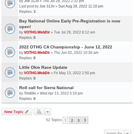
by
Joe 313v
» Thu Jul 28, 2022 2:32 pm
Last post by
Joe 313v
»
Sun Aug 28, 2022 11:10 pm
Replies:
3
Bay National Online Early Pre-Registration is now
open!
by
VOTHG.WebDir
» Tue Jul 26, 2022 8:12 am
Replies:
0
2022 OTHG CA Championship - June 12, 2022
by
VOTHG.WebDir
» Thu Jun 02, 2022 10:30 am
Replies:
0
Little Okie Race Update
by
VOTHG.WebDir
» Fri May 13, 2022 2:50 pm
Replies:
0
Roll call for Sierra National
by
Tim69v
» Wed Apr 13, 2022 5:16 pm
Replies:
0
New Topic
1
2
3
Next
52 Topics
Jump To