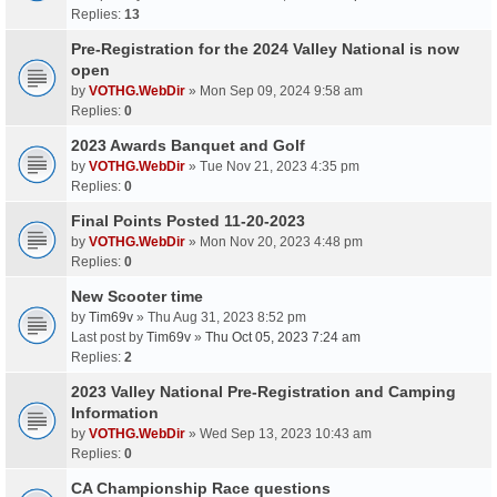
Replies:
13
Pre-Registration for the 2024 Valley National is now
open
by
VOTHG.WebDir
» Mon Sep 09, 2024 9:58 am
Replies:
0
2023 Awards Banquet and Golf
by
VOTHG.WebDir
» Tue Nov 21, 2023 4:35 pm
Replies:
0
Final Points Posted 11-20-2023
by
VOTHG.WebDir
» Mon Nov 20, 2023 4:48 pm
Replies:
0
New Scooter time
by
Tim69v
» Thu Aug 31, 2023 8:52 pm
Last post by
Tim69v
»
Thu Oct 05, 2023 7:24 am
Replies:
2
2023 Valley National Pre-Registration and Camping
Information
by
VOTHG.WebDir
» Wed Sep 13, 2023 10:43 am
Replies:
0
CA Championship Race questions