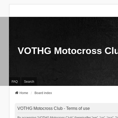
VOTHG Motocross Cl
FAQ
Search
Home
Board index
VOTHG Motocross Club - Terms of use
By accessing “VOTHG Motocross Club” (hereinafter “we”, “us”, “our”, “V