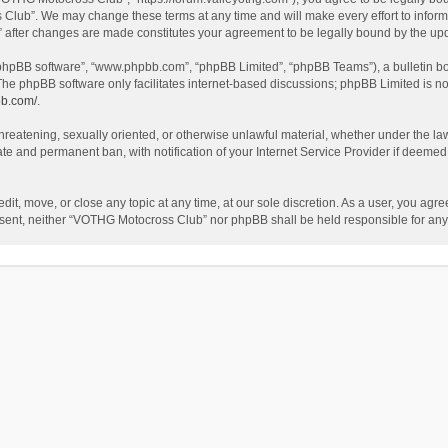
Club”. We may change these terms at any time and will make every effort to inform y
 after changes are made constitutes your agreement to be legally bound by the u
 “phpBB software”, “www.phpbb.com”, “phpBB Limited”, “phpBB Teams”), a bulletin bo
The phpBB software only facilitates internet-based discussions; phpBB Limited is no
bb.com/
.
 threatening, sexually oriented, or otherwise unlawful material, whether under the l
te and permanent ban, with notification of your Internet Service Provider if deemed 
t, move, or close any topic at any time, at our sole discretion. As a user, you agr
 consent, neither “VOTHG Motocross Club” nor phpBB shall be held responsible for a