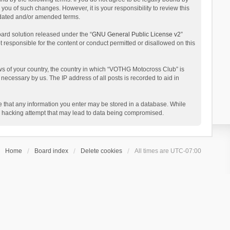
ou of such changes. However, it is your responsibility to review this
pdated and/or amended terms.
ard solution released under the “
GNU General Public License v2
”
t responsible for the content or conduct permitted or disallowed on this
aws of your country, the country in which “VOTHG Motocross Club” is
necessary by us. The IP address of all posts is recorded to aid in
ee that any information you enter may be stored in a database. While
ny hacking attempt that may lead to data being compromised.
Home
Board index
Delete cookies
All times are
UTC-07:00