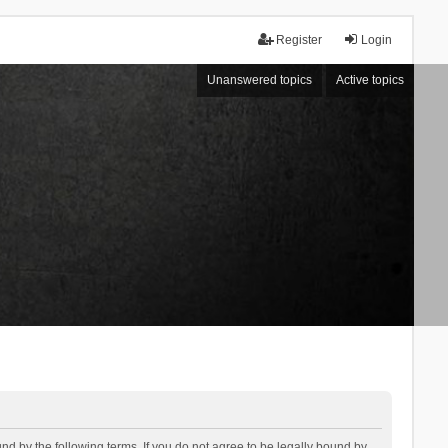
Register
Login
Unanswered topics
Active topics
d by the following terms. If you do not agree to be legally bound by