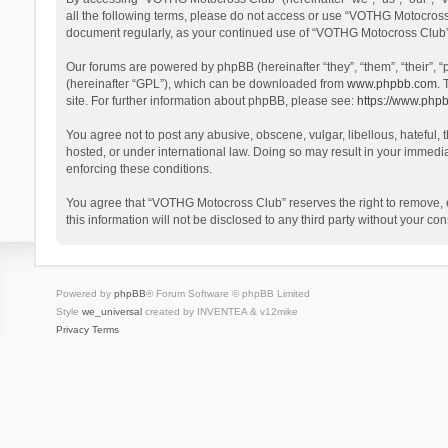
all the following terms, please do not access or use “VOTHG Motocross 
document regularly, as your continued use of “VOTHG Motocross Club”
Our forums are powered by phpBB (hereinafter “they”, “them”, “their”,
(hereinafter “GPL”), which can be downloaded from
www.phpbb.com
. 
site. For further information about phpBB, please see:
https://www.php
You agree not to post any abusive, obscene, vulgar, libellous, hateful,
hosted, or under international law. Doing so may result in your immedia
enforcing these conditions.
You agree that “VOTHG Motocross Club” reserves the right to remove, edi
this information will not be disclosed to any third party without your
Powered by
phpBB
® Forum Software © phpBB Limited
Style
we_universal
created by INVENTEA & v12mike
Privacy
Terms