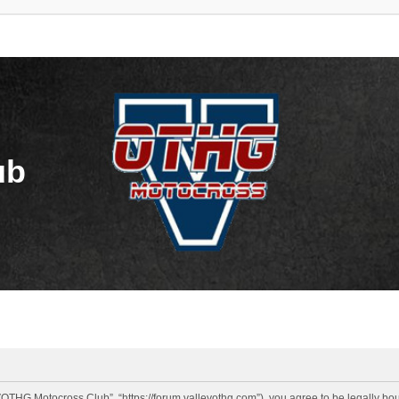
ub
OTHG Motocross Club”, “https://forum.valleyothg.com”), you agree to be legally boun