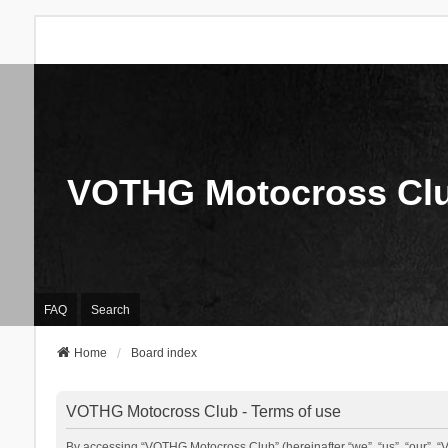
VOTHG Motocross Cl
FAQ
Search
Home
Board index
VOTHG Motocross Club - Terms of use
By accessing “VOTHG Motocross Club” (hereinafter “we”, “us”, “our”, “V