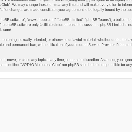
Club”. We may change these terms at any time and will make every effort to inform y
 after changes are made constitutes your agreement to be legally bound by the u
 “phpBB software”, “www.phpbb.com”, “phpBB Limited”, “phpBB Teams”), a bulletin bo
The phpBB software only facilitates internet-based discussions; phpBB Limited is no
bb.com/
.
 threatening, sexually oriented, or otherwise unlawful material, whether under the l
te and permanent ban, with notification of your Internet Service Provider if deemed 
t, move, or close any topic at any time, at our sole discretion. As a user, you agr
 consent, neither “VOTHG Motocross Club” nor phpBB shall be held responsible for a