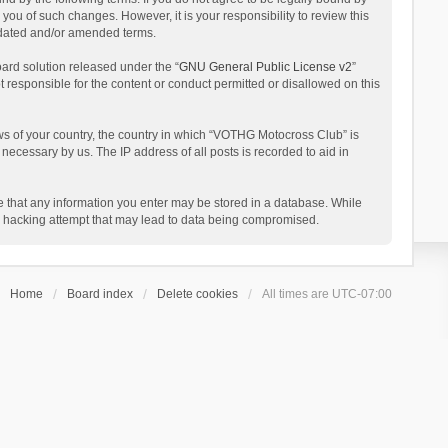
ou of such changes. However, it is your responsibility to review this
pdated and/or amended terms.
ard solution released under the “
GNU General Public License v2
”
t responsible for the content or conduct permitted or disallowed on this
aws of your country, the country in which “VOTHG Motocross Club” is
necessary by us. The IP address of all posts is recorded to aid in
ee that any information you enter may be stored in a database. While
ny hacking attempt that may lead to data being compromised.
Home
Board index
Delete cookies
All times are
UTC-07:00