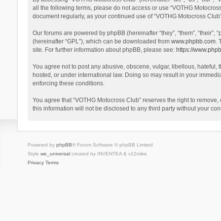
all the following terms, please do not access or use “VOTHG Motocross 
document regularly, as your continued use of “VOTHG Motocross Club”
Our forums are powered by phpBB (hereinafter “they”, “them”, “their”,
(hereinafter “GPL”), which can be downloaded from
www.phpbb.com
. 
site. For further information about phpBB, please see:
https://www.php
You agree not to post any abusive, obscene, vulgar, libellous, hateful,
hosted, or under international law. Doing so may result in your immedia
enforcing these conditions.
You agree that “VOTHG Motocross Club” reserves the right to remove, edi
this information will not be disclosed to any third party without your
Powered by
phpBB
® Forum Software © phpBB Limited
Style
we_universal
created by INVENTEA & v12mike
Privacy
Terms