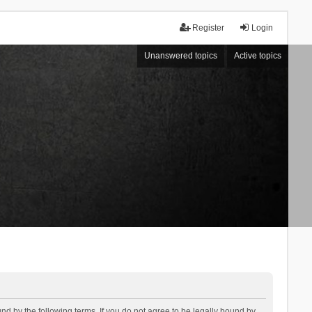
Register
Login
Unanswered topics
Active topics
d by the following terms. If you do not agree to be legally bound by