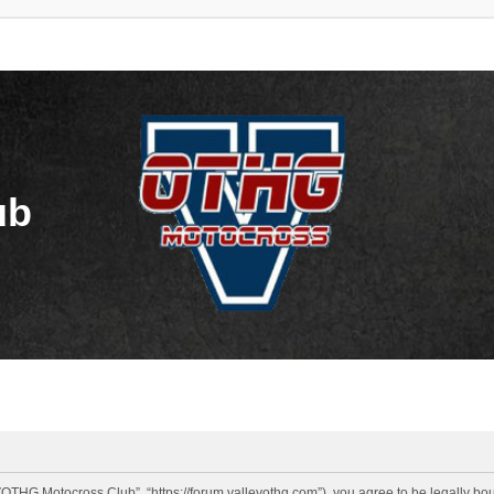
ub
OTHG Motocross Club”, “https://forum.valleyothg.com”), you agree to be legally boun