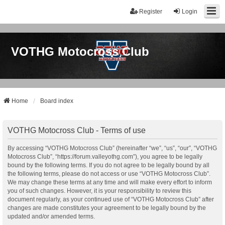
Register
Login
VOTHG Motocross Club
Home
Board index
VOTHG Motocross Club - Terms of use
By accessing “VOTHG Motocross Club” (hereinafter “we”, “us”, “our”, “VOTHG
Motocross Club”, “https://forum.valleyothg.com”), you agree to be legally
bound by the following terms. If you do not agree to be legally bound by all
the following terms, please do not access or use “VOTHG Motocross Club”.
We may change these terms at any time and will make every effort to inform
you of such changes. However, it is your responsibility to review this
document regularly, as your continued use of “VOTHG Motocross Club” after
changes are made constitutes your agreement to be legally bound by the
updated and/or amended terms.