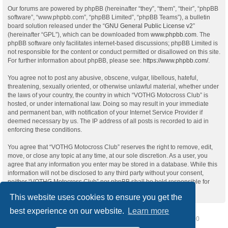
Our forums are powered by phpBB (hereinafter “they”, “them”, “their”, “phpBB
software”, “www.phpbb.com”, “phpBB Limited”, “phpBB Teams”), a bulletin
board solution released under the “
GNU General Public License v2
”
(hereinafter “GPL”), which can be downloaded from
www.phpbb.com
. The
phpBB software only facilitates internet-based discussions; phpBB Limited is
not responsible for the content or conduct permitted or disallowed on this site.
For further information about phpBB, please see:
https://www.phpbb.com/
.
You agree not to post any abusive, obscene, vulgar, libellous, hateful,
threatening, sexually oriented, or otherwise unlawful material, whether under
the laws of your country, the country in which “VOTHG Motocross Club” is
hosted, or under international law. Doing so may result in your immediate
and permanent ban, with notification of your Internet Service Provider if
deemed necessary by us. The IP address of all posts is recorded to aid in
enforcing these conditions.
You agree that “VOTHG Motocross Club” reserves the right to remove, edit,
move, or close any topic at any time, at our sole discretion. As a user, you
agree that any information you enter may be stored in a database. While this
information will not be disclosed to any third party without your consent,
neither “VOTHG Motocross Club” nor phpBB shall be held responsible for
any hacking attempt that may lead to data being compromised.
This website uses cookies to ensure you get the
best experience on our website.
Learn more
Home
Board index
Delete cookies
All times are
UTC-07:00