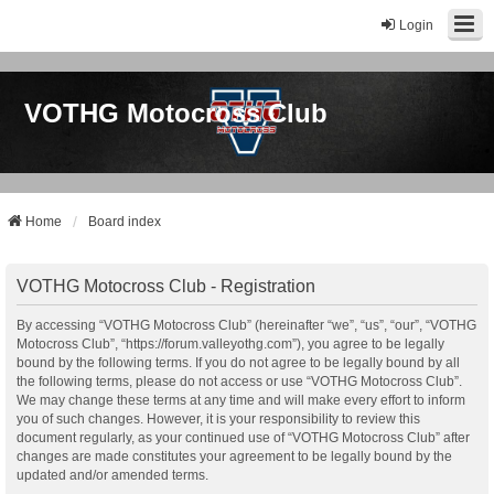
Login
VOTHG Motocross Club
Home
Board index
VOTHG Motocross Club - Registration
By accessing “VOTHG Motocross Club” (hereinafter “we”, “us”, “our”, “VOTHG
Motocross Club”, “https://forum.valleyothg.com”), you agree to be legally
bound by the following terms. If you do not agree to be legally bound by all
the following terms, please do not access or use “VOTHG Motocross Club”.
We may change these terms at any time and will make every effort to inform
you of such changes. However, it is your responsibility to review this
document regularly, as your continued use of “VOTHG Motocross Club” after
changes are made constitutes your agreement to be legally bound by the
updated and/or amended terms.