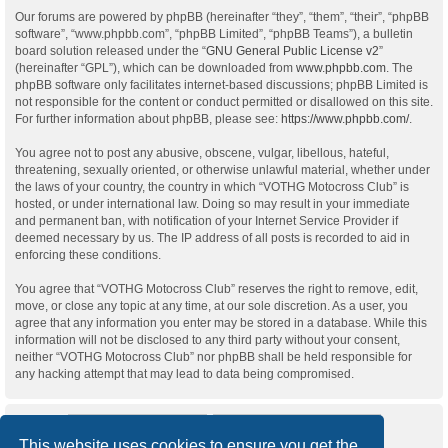
Our forums are powered by phpBB (hereinafter “they”, “them”, “their”, “phpBB
software”, “www.phpbb.com”, “phpBB Limited”, “phpBB Teams”), a bulletin
board solution released under the “
GNU General Public License v2
”
(hereinafter “GPL”), which can be downloaded from
www.phpbb.com
. The
phpBB software only facilitates internet-based discussions; phpBB Limited is
not responsible for the content or conduct permitted or disallowed on this site.
For further information about phpBB, please see:
https://www.phpbb.com/
.
You agree not to post any abusive, obscene, vulgar, libellous, hateful,
threatening, sexually oriented, or otherwise unlawful material, whether under
the laws of your country, the country in which “VOTHG Motocross Club” is
hosted, or under international law. Doing so may result in your immediate
and permanent ban, with notification of your Internet Service Provider if
deemed necessary by us. The IP address of all posts is recorded to aid in
enforcing these conditions.
You agree that “VOTHG Motocross Club” reserves the right to remove, edit,
move, or close any topic at any time, at our sole discretion. As a user, you
agree that any information you enter may be stored in a database. While this
information will not be disclosed to any third party without your consent,
neither “VOTHG Motocross Club” nor phpBB shall be held responsible for
any hacking attempt that may lead to data being compromised.
This website uses cookies to ensure you get the