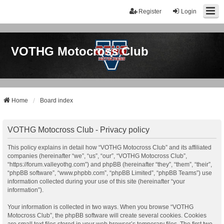
Register
Login
VOTHG Motocross Club
Home
Board index
VOTHG Motocross Club - Privacy policy
This policy explains in detail how “VOTHG Motocross Club” and its affiliated
companies (hereinafter “we”, “us”, “our”, “VOTHG Motocross Club”,
“https://forum.valleyothg.com”) and phpBB (hereinafter “they”, “them”, “their”,
“phpBB software”, “www.phpbb.com”, “phpBB Limited”, “phpBB Teams”) use
information collected during your use of this site (hereinafter “your
information”).
Your information is collected in two ways. When you browse “VOTHG
Motocross Club”, the phpBB software will create several cookies. Cookies
are small text files stored in your web browser’s temporary files. The first two