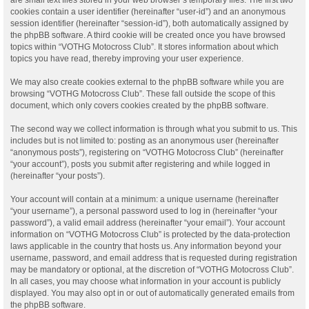
cookies contain a user identifier (hereinafter “user-id”) and an anonymous
session identifier (hereinafter “session-id”), both automatically assigned by
the phpBB software. A third cookie will be created once you have browsed
topics within “VOTHG Motocross Club”. It stores information about which
topics you have read, thereby improving your user experience.
We may also create cookies external to the phpBB software while you are
browsing “VOTHG Motocross Club”. These fall outside the scope of this
document, which only covers cookies created by the phpBB software.
The second way we collect information is through what you submit to us. This
includes but is not limited to: posting as an anonymous user (hereinafter
“anonymous posts”), registering on “VOTHG Motocross Club” (hereinafter
“your account”), posts you submit after registering and while logged in
(hereinafter “your posts”).
Your account will contain at a minimum: a unique username (hereinafter
“your username”), a personal password used to log in (hereinafter “your
password”), a valid email address (hereinafter “your email”). Your account
information on “VOTHG Motocross Club” is protected by the data-protection
laws applicable in the country that hosts us. Any information beyond your
username, password, and email address that is requested during registration
may be mandatory or optional, at the discretion of “VOTHG Motocross Club”.
In all cases, you may choose what information in your account is publicly
displayed. You may also opt in or out of automatically generated emails from
the phpBB software.