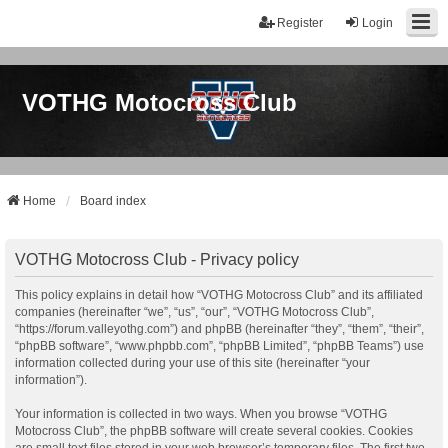
Register
Login
VOTHG Motocross Club
Home
Board index
VOTHG Motocross Club - Privacy policy
This policy explains in detail how “VOTHG Motocross Club” and its affiliated
companies (hereinafter “we”, “us”, “our”, “VOTHG Motocross Club”,
“https://forum.valleyothg.com”) and phpBB (hereinafter “they”, “them”, “their”,
“phpBB software”, “www.phpbb.com”, “phpBB Limited”, “phpBB Teams”) use
information collected during your use of this site (hereinafter “your
information”).
Your information is collected in two ways. When you browse “VOTHG
Motocross Club”, the phpBB software will create several cookies. Cookies
are small text files stored in your web browser’s temporary files. The first two