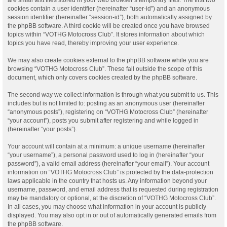
cookies contain a user identifier (hereinafter “user-id”) and an anonymous
session identifier (hereinafter “session-id”), both automatically assigned by
the phpBB software. A third cookie will be created once you have browsed
topics within “VOTHG Motocross Club”. It stores information about which
topics you have read, thereby improving your user experience.
We may also create cookies external to the phpBB software while you are
browsing “VOTHG Motocross Club”. These fall outside the scope of this
document, which only covers cookies created by the phpBB software.
The second way we collect information is through what you submit to us. This
includes but is not limited to: posting as an anonymous user (hereinafter
“anonymous posts”), registering on “VOTHG Motocross Club” (hereinafter
“your account”), posts you submit after registering and while logged in
(hereinafter “your posts”).
Your account will contain at a minimum: a unique username (hereinafter
“your username”), a personal password used to log in (hereinafter “your
password”), a valid email address (hereinafter “your email”). Your account
information on “VOTHG Motocross Club” is protected by the data-protection
laws applicable in the country that hosts us. Any information beyond your
username, password, and email address that is requested during registration
may be mandatory or optional, at the discretion of “VOTHG Motocross Club”.
In all cases, you may choose what information in your account is publicly
displayed. You may also opt in or out of automatically generated emails from
the phpBB software.