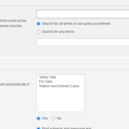
which must not be
Search for all terms or use query as entered
e words must be
Search for any terms
ed automatically if
Yes
No
Post subjects and message text