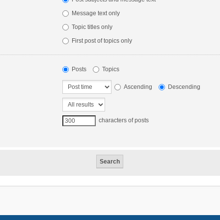
Message text only
Topic titles only
First post of topics only
Posts
Topics
Ascending
Descending
characters of posts