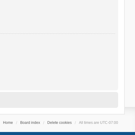
Home
Board index
Delete cookies
All times are
UTC-07:00