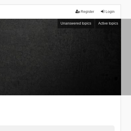
Register
Login
Unanswered topics
Active topics