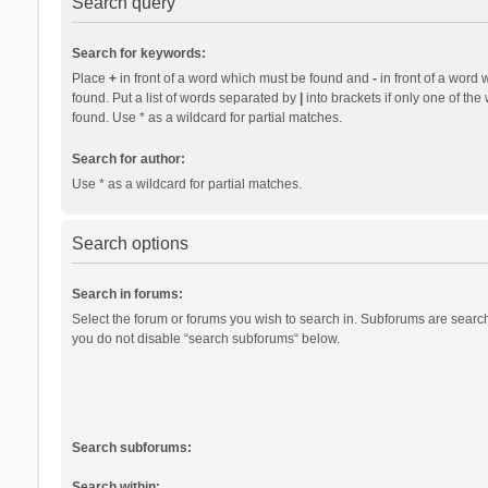
Search query
Search for keywords:
Place
+
in front of a word which must be found and
-
in front of a word 
found. Put a list of words separated by
|
into brackets if only one of th
found. Use * as a wildcard for partial matches.
Search for author:
Use * as a wildcard for partial matches.
Search options
Search in forums:
Select the forum or forums you wish to search in. Subforums are search
you do not disable “search subforums“ below.
Search subforums:
Search within: