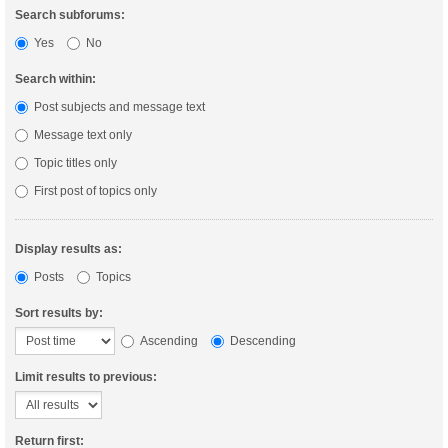
Search subforums:
Yes
No
Search within:
Post subjects and message text
Message text only
Topic titles only
First post of topics only
Display results as:
Posts
Topics
Sort results by:
Ascending
Descending
Limit results to previous:
Return first: