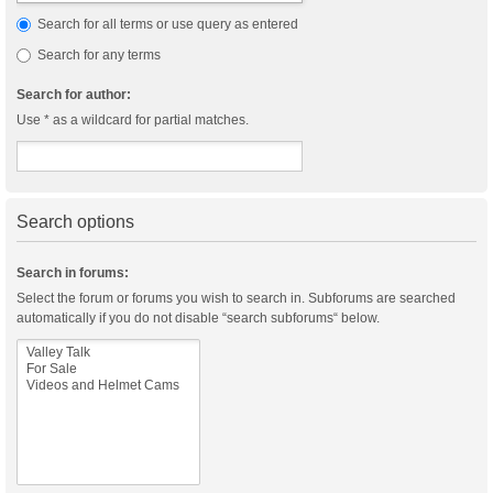
Search for all terms or use query as entered
Search for any terms
Search for author:
Use * as a wildcard for partial matches.
Search options
Search in forums:
Select the forum or forums you wish to search in. Subforums are searched
automatically if you do not disable “search subforums“ below.