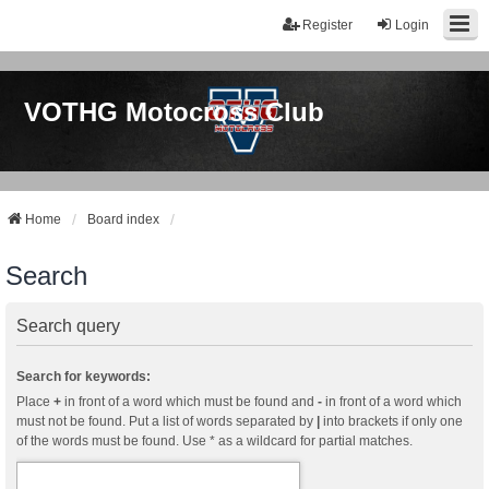
Register
Login
VOTHG Motocross Club
Home
Board index
Search
Search query
Search for keywords:
Place
+
in front of a word which must be found and
-
in front of a word which
must not be found. Put a list of words separated by
|
into brackets if only one
of the words must be found. Use * as a wildcard for partial matches.