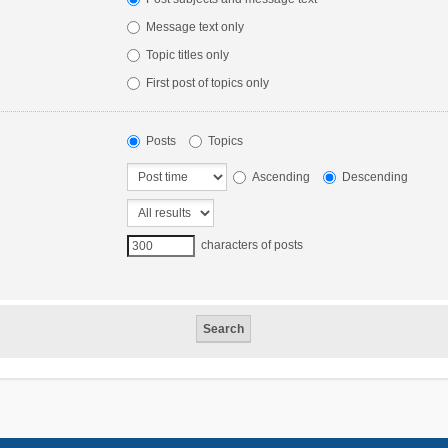
Message text only
Topic titles only
First post of topics only
Posts
Topics
Ascending
Descending
characters of posts