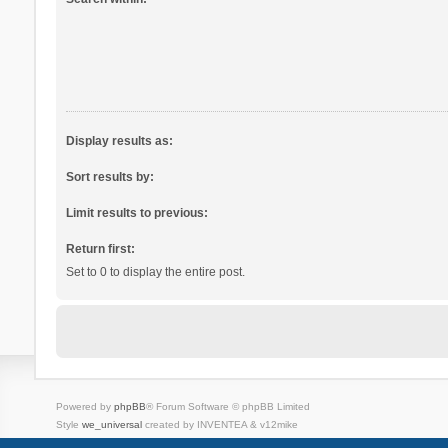
Display results as:
Sort results by:
Limit results to previous:
Return first:
Set to 0 to display the entire post.
Powered by
phpBB
® Forum Software © phpBB Limited
Style
we_universal
created by INVENTEA & v12mike
Privacy
Terms