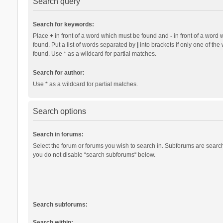
Search query
Search for keywords:
Place
+
in front of a word which must be found and
-
in front of a word 
found. Put a list of words separated by
|
into brackets if only one of th
found. Use * as a wildcard for partial matches.
Search for author:
Use * as a wildcard for partial matches.
Search options
Search in forums:
Select the forum or forums you wish to search in. Subforums are search
you do not disable “search subforums“ below.
Search subforums:
Search within: