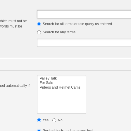
which must not be
Search for all terms or use query as entered
e words must be
Search for any terms
ed automatically if
Yes
No
Post subjects and message text