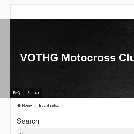
VOTHG Motocross Cl
FAQ
Search
Home
Board index
Search