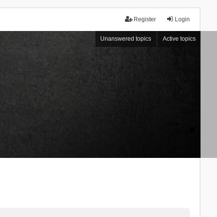
Register
Login
Unanswered topics
Active topics