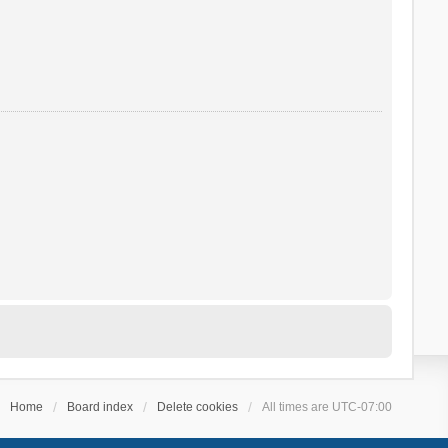
Home
Board index
Delete cookies
All times are
UTC-07:00