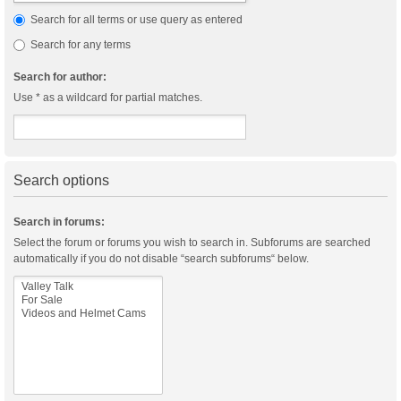
Search for all terms or use query as entered
Search for any terms
Search for author:
Use * as a wildcard for partial matches.
Search options
Search in forums:
Select the forum or forums you wish to search in. Subforums are searched
automatically if you do not disable “search subforums“ below.