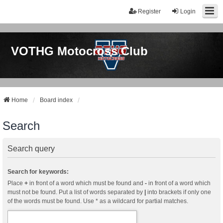
Register
Login
VOTHG Motocross Club
Home
Board index
Search
Search query
Search for keywords:
Place
+
in front of a word which must be found and
-
in front of a word which
must not be found. Put a list of words separated by
|
into brackets if only one
of the words must be found. Use * as a wildcard for partial matches.