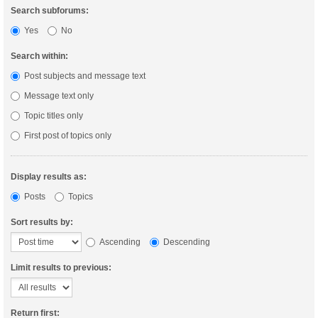
Search subforums:
Yes
No
Search within:
Post subjects and message text
Message text only
Topic titles only
First post of topics only
Display results as:
Posts
Topics
Sort results by:
Ascending
Descending
Limit results to previous:
Return first: