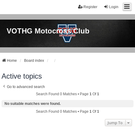
Register
Login
VOTHG Motocross Club
Home
Board index
Active topics
Go to advanced search
Search Found 0 Matches • Page
1
Of
1
No suitable matches were found.
Search Found 0 Matches • Page
1
Of
1
Jump To