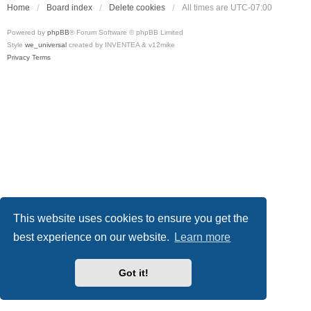
Home
Board index
Delete cookies
All times are
UTC-07:00
Powered by
phpBB
® Forum Software © phpBB Limited
Style
we_universal
created by INVENTEA & v12mike
Privacy
Terms
This website uses cookies to ensure you get the
best experience on our website.
Learn more
Got it!