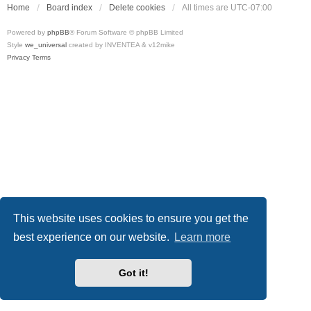
Home
Board index
Delete cookies
All times are
UTC-07:00
Powered by
phpBB
® Forum Software © phpBB Limited
Style
we_universal
created by INVENTEA & v12mike
Privacy
Terms
This website uses cookies to ensure you get the
best experience on our website.
Learn more
Got it!