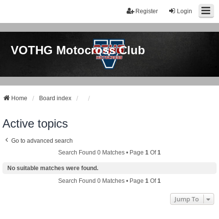
Register
Login
VOTHG Motocross Club
Home
Board index
Active topics
Go to advanced search
Search Found 0 Matches • Page
1
Of
1
No suitable matches were found.
Search Found 0 Matches • Page
1
Of
1
Jump To