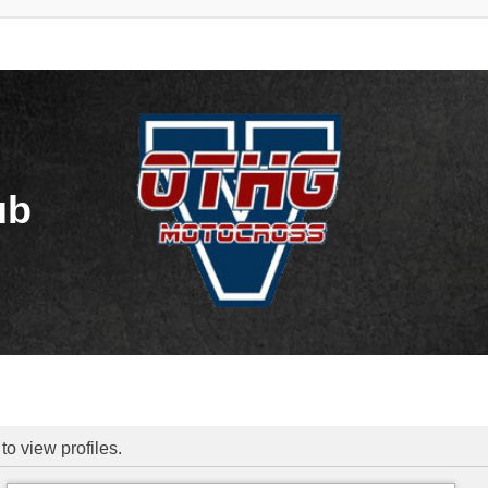
ub
to view profiles.