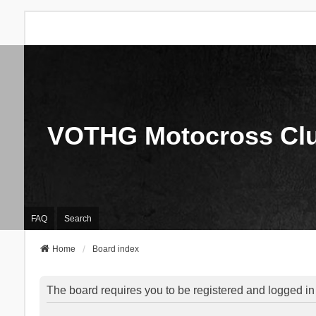
VOTHG Motocross Cl
FAQ
Search
Home
Board index
The board requires you to be registered and logged in 