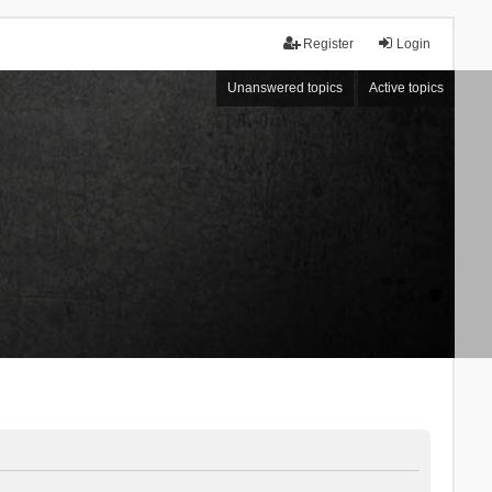
Register
Login
Unanswered topics
Active topics