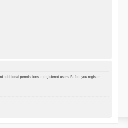
t additional permissions to registered users. Before you register