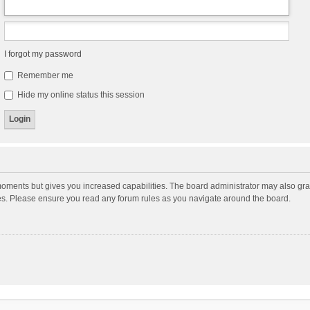
I forgot my password
Remember me
Hide my online status this session
moments but gives you increased capabilities. The board administrator may also gran
ies. Please ensure you read any forum rules as you navigate around the board.