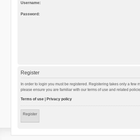
Username:
Password:
Register
In order to login you must be registered. Registering takes only a few 
please ensure you are familiar with our terms of use and related polic
Terms of use
|
Privacy policy
Register