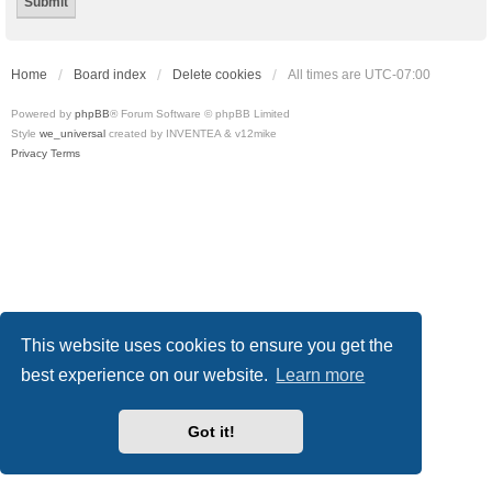
Home
Board index
Delete cookies
All times are
UTC-07:00
Powered by
phpBB
® Forum Software © phpBB Limited
Style
we_universal
created by INVENTEA & v12mike
Privacy
Terms
This website uses cookies to ensure you get the
best experience on our website.
Learn more
Got it!