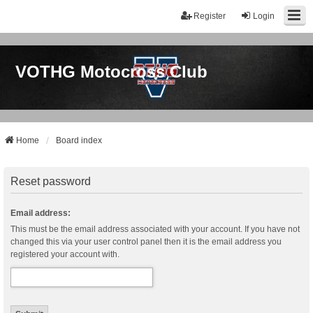
Register
Login
VOTHG Motocross Club
Home
Board index
Reset password
Email address:
This must be the email address associated with your account. If you have not
changed this via your user control panel then it is the email address you
registered your account with.