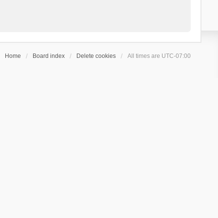
Home
Board index
Delete cookies
All times are
UTC-07:00