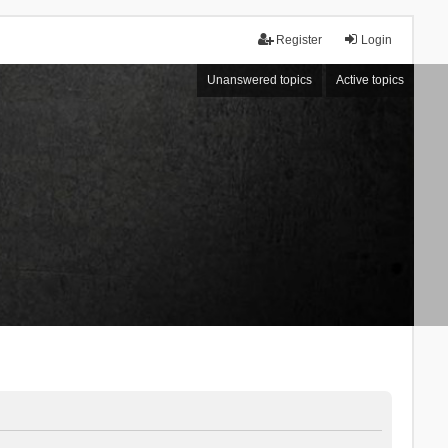
Register
Login
Unanswered topics
Active topics