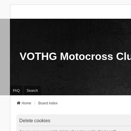
VOTHG Motocross Cl
FAQ
Search
Home
Board index
Delete cookies