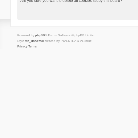
Are you sure you want to delete all cookies set by this board?
Powered by
phpBB
® Forum Software © phpBB Limited
Style
we_universal
created by INVENTEA & v12mike
Privacy
Terms