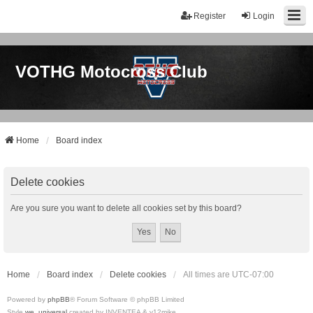
Register
Login
VOTHG Motocross Club
Home
Board index
Delete cookies
Are you sure you want to delete all cookies set by this board?
Home
Board index
Delete cookies
All times are
UTC-07:00
Powered by
phpBB
® Forum Software © phpBB Limited
Style
we_universal
created by INVENTEA & v12mike