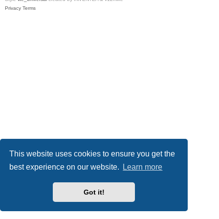
Privacy
Terms
This website uses cookies to ensure you get the
best experience on our website.
Learn more
Got it!