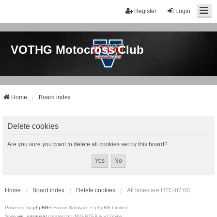
Register
Login
VOTHG Motocross Club
Home
Board index
Delete cookies
Are you sure you want to delete all cookies set by this board?
Home
Board index
Delete cookies
All times are
UTC-07:00
Powered by
phpBB
® Forum Software © phpBB Limited
Style
we_universal
created by INVENTEA & v12mike