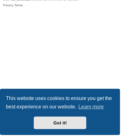
Privacy
Terms
This website uses cookies to ensure you get the
best experience on our website.
Learn more
Got it!