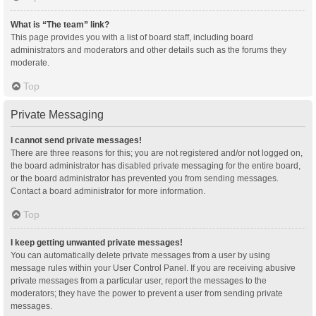
What is “The team” link?
This page provides you with a list of board staff, including board
administrators and moderators and other details such as the forums they
moderate.
Top
Private Messaging
I cannot send private messages!
There are three reasons for this; you are not registered and/or not logged on,
the board administrator has disabled private messaging for the entire board,
or the board administrator has prevented you from sending messages.
Contact a board administrator for more information.
Top
I keep getting unwanted private messages!
You can automatically delete private messages from a user by using
message rules within your User Control Panel. If you are receiving abusive
private messages from a particular user, report the messages to the
moderators; they have the power to prevent a user from sending private
messages.