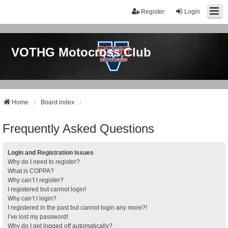
Register
Login
VOTHG Motocross Club
Home
Board index
Frequently Asked Questions
Login and Registration Issues
Why do I need to register?
What is COPPA?
Why can’t I register?
I registered but cannot login!
Why can’t I login?
I registered in the past but cannot login any more?!
I’ve lost my password!
Why do I get logged off automatically?