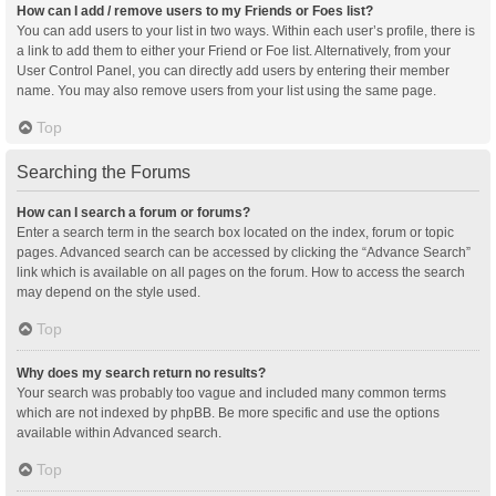
How can I add / remove users to my Friends or Foes list?
You can add users to your list in two ways. Within each user’s profile, there is
a link to add them to either your Friend or Foe list. Alternatively, from your
User Control Panel, you can directly add users by entering their member
name. You may also remove users from your list using the same page.
Top
Searching the Forums
How can I search a forum or forums?
Enter a search term in the search box located on the index, forum or topic
pages. Advanced search can be accessed by clicking the “Advance Search”
link which is available on all pages on the forum. How to access the search
may depend on the style used.
Top
Why does my search return no results?
Your search was probably too vague and included many common terms
which are not indexed by phpBB. Be more specific and use the options
available within Advanced search.
Top