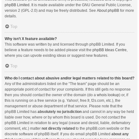
phpBB Limited
. It is made available under the GNU General Public License,
version 2 (GPL-2.0) and may be freely distributed. See
About phpBB
for more
details.
Top
Why isn’t X feature available?
This software was written by and licensed through phpBB Limited. If you
believe a feature needs to be added please visit the
phpBB Ideas Centre
,
where you can upvote existing ideas or suggest new features.
Top
Who do I contact about abusive and/or legal matters related to this board?
Any of the administrators listed on the “The team” page should be an
appropriate point of contact for your complaints. If this still gets no response
then you should contact the owner of the domain (do a
whois lookup
) or, if
this is running on a free service (e.g. Yahoo!, free.fr, f2s.com, etc.), the
management or abuse department of that service. Please note that the
phpBB Limited has
absolutely no jurisdiction
and cannot in any way be held
liable over how, where or by whom this board is used. Do not contact the
phpBB Limited in relation to any legal (cease and desist, liable, defamatory
comment, etc.) matter
not directly related
to the phpBB.com website or the
discrete software of phpBB itself. If you do email phpBB Limited
about any