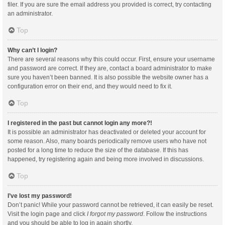
filer. If you are sure the email address you provided is correct, try contacting
an administrator.
Top
Why can’t I login?
There are several reasons why this could occur. First, ensure your username
and password are correct. If they are, contact a board administrator to make
sure you haven’t been banned. It is also possible the website owner has a
configuration error on their end, and they would need to fix it.
Top
I registered in the past but cannot login any more?!
It is possible an administrator has deactivated or deleted your account for
some reason. Also, many boards periodically remove users who have not
posted for a long time to reduce the size of the database. If this has
happened, try registering again and being more involved in discussions.
Top
I’ve lost my password!
Don’t panic! While your password cannot be retrieved, it can easily be reset.
Visit the login page and click
I forgot my password
. Follow the instructions
and you should be able to log in again shortly.