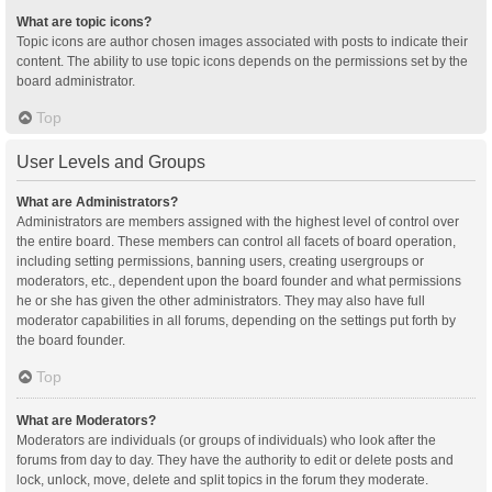
What are topic icons?
Topic icons are author chosen images associated with posts to indicate their
content. The ability to use topic icons depends on the permissions set by the
board administrator.
Top
User Levels and Groups
What are Administrators?
Administrators are members assigned with the highest level of control over
the entire board. These members can control all facets of board operation,
including setting permissions, banning users, creating usergroups or
moderators, etc., dependent upon the board founder and what permissions
he or she has given the other administrators. They may also have full
moderator capabilities in all forums, depending on the settings put forth by
the board founder.
Top
What are Moderators?
Moderators are individuals (or groups of individuals) who look after the
forums from day to day. They have the authority to edit or delete posts and
lock, unlock, move, delete and split topics in the forum they moderate.