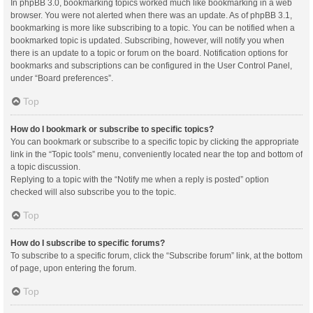
In phpBB 3.0, bookmarking topics worked much like bookmarking in a web
browser. You were not alerted when there was an update. As of phpBB 3.1,
bookmarking is more like subscribing to a topic. You can be notified when a
bookmarked topic is updated. Subscribing, however, will notify you when
there is an update to a topic or forum on the board. Notification options for
bookmarks and subscriptions can be configured in the User Control Panel,
under “Board preferences”.
Top
How do I bookmark or subscribe to specific topics?
You can bookmark or subscribe to a specific topic by clicking the appropriate
link in the “Topic tools” menu, conveniently located near the top and bottom of
a topic discussion.
Replying to a topic with the “Notify me when a reply is posted” option
checked will also subscribe you to the topic.
Top
How do I subscribe to specific forums?
To subscribe to a specific forum, click the “Subscribe forum” link, at the bottom
of page, upon entering the forum.
Top