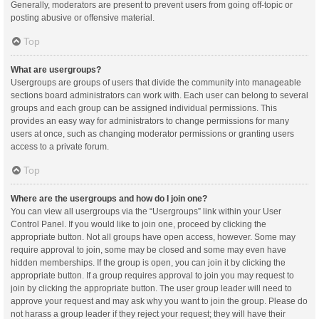
Generally, moderators are present to prevent users from going off-topic or
posting abusive or offensive material.
Top
What are usergroups?
Usergroups are groups of users that divide the community into manageable
sections board administrators can work with. Each user can belong to several
groups and each group can be assigned individual permissions. This
provides an easy way for administrators to change permissions for many
users at once, such as changing moderator permissions or granting users
access to a private forum.
Top
Where are the usergroups and how do I join one?
You can view all usergroups via the “Usergroups” link within your User
Control Panel. If you would like to join one, proceed by clicking the
appropriate button. Not all groups have open access, however. Some may
require approval to join, some may be closed and some may even have
hidden memberships. If the group is open, you can join it by clicking the
appropriate button. If a group requires approval to join you may request to
join by clicking the appropriate button. The user group leader will need to
approve your request and may ask why you want to join the group. Please do
not harass a group leader if they reject your request; they will have their