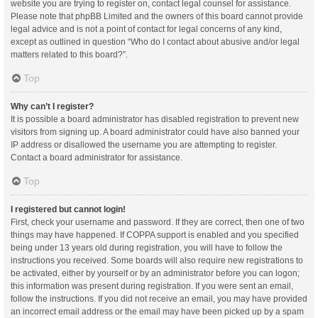
website you are trying to register on, contact legal counsel for assistance.
Please note that phpBB Limited and the owners of this board cannot provide
legal advice and is not a point of contact for legal concerns of any kind,
except as outlined in question “Who do I contact about abusive and/or legal
matters related to this board?”.
Top
Why can’t I register?
It is possible a board administrator has disabled registration to prevent new
visitors from signing up. A board administrator could have also banned your
IP address or disallowed the username you are attempting to register.
Contact a board administrator for assistance.
Top
I registered but cannot login!
First, check your username and password. If they are correct, then one of two
things may have happened. If COPPA support is enabled and you specified
being under 13 years old during registration, you will have to follow the
instructions you received. Some boards will also require new registrations to
be activated, either by yourself or by an administrator before you can logon;
this information was present during registration. If you were sent an email,
follow the instructions. If you did not receive an email, you may have provided
an incorrect email address or the email may have been picked up by a spam