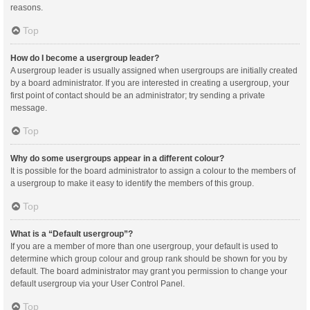
reasons.
Top
How do I become a usergroup leader?
A usergroup leader is usually assigned when usergroups are initially created
by a board administrator. If you are interested in creating a usergroup, your
first point of contact should be an administrator; try sending a private
message.
Top
Why do some usergroups appear in a different colour?
It is possible for the board administrator to assign a colour to the members of
a usergroup to make it easy to identify the members of this group.
Top
What is a “Default usergroup”?
If you are a member of more than one usergroup, your default is used to
determine which group colour and group rank should be shown for you by
default. The board administrator may grant you permission to change your
default usergroup via your User Control Panel.
Top