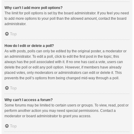
Why can’t I add more poll options?
The limit for poll options is set by the board administrator. If you feel you need
to add more options to your poll than the allowed amount, contact the board
administrator.
Top
How do I edit or delete a poll?
As with posts, polls can only be edited by the original poster, a moderator or
an administrator. To edit a poll, click to edit the first post in the topic; this
always has the poll associated with it. If no one has cast a vote, users can
delete the poll or edit any poll option. However, if members have already
placed votes, only moderators or administrators can edit or delete it. This
prevents the poll’s options from being changed mid-way through a poll.
Top
Why can’t I access a forum?
Some forums may be limited to certain users or groups. To view, read, post or
perform another action you may need special permissions. Contact a
moderator or board administrator to grant you access.
Top