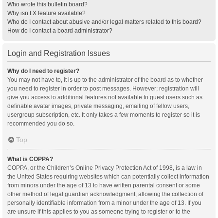
Who wrote this bulletin board?
Why isn’t X feature available?
Who do I contact about abusive and/or legal matters related to this board?
How do I contact a board administrator?
Login and Registration Issues
Why do I need to register?
You may not have to, it is up to the administrator of the board as to whether
you need to register in order to post messages. However; registration will
give you access to additional features not available to guest users such as
definable avatar images, private messaging, emailing of fellow users,
usergroup subscription, etc. It only takes a few moments to register so it is
recommended you do so.
Top
What is COPPA?
COPPA, or the Children’s Online Privacy Protection Act of 1998, is a law in
the United States requiring websites which can potentially collect information
from minors under the age of 13 to have written parental consent or some
other method of legal guardian acknowledgment, allowing the collection of
personally identifiable information from a minor under the age of 13. If you
are unsure if this applies to you as someone trying to register or to the