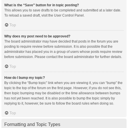
What is the “Save” button for in topic posting?
This allows you to save drafts to be completed and submitted at a later date.
To reload a saved draft, visit the User Control Panel.
Top
Why does my post need to be approved?
The board administrator may have decided that posts in the forum you are
posting to require review before submission. It is also possible that the
administrator has placed you in a group of users whose posts require review
before submission. Please contact the board administrator for further details.
Top
How do I bump my topic?
By clicking the “Bump topic” link when you are viewing it, you can “bump” the
topic to the top of the forum on the first page. However, if you do not see this,
then topic bumping may be disabled or the time allowance between bumps
has not yet been reached. It is also possible to bump the topic simply by
replying to it, however, be sure to follow the board rules when doing so.
Top
Formatting and Topic Types