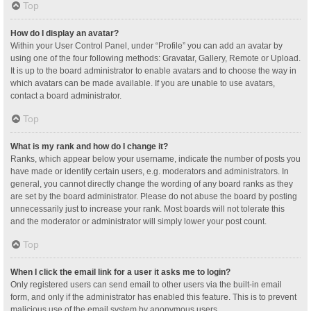
Top
How do I display an avatar?
Within your User Control Panel, under “Profile” you can add an avatar by
using one of the four following methods: Gravatar, Gallery, Remote or Upload.
It is up to the board administrator to enable avatars and to choose the way in
which avatars can be made available. If you are unable to use avatars,
contact a board administrator.
Top
What is my rank and how do I change it?
Ranks, which appear below your username, indicate the number of posts you
have made or identify certain users, e.g. moderators and administrators. In
general, you cannot directly change the wording of any board ranks as they
are set by the board administrator. Please do not abuse the board by posting
unnecessarily just to increase your rank. Most boards will not tolerate this
and the moderator or administrator will simply lower your post count.
Top
When I click the email link for a user it asks me to login?
Only registered users can send email to other users via the built-in email
form, and only if the administrator has enabled this feature. This is to prevent
malicious use of the email system by anonymous users.