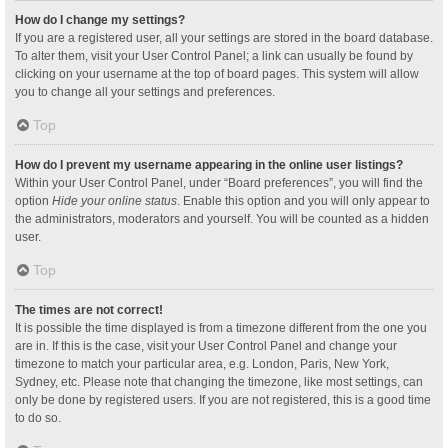
How do I change my settings?
If you are a registered user, all your settings are stored in the board database.
To alter them, visit your User Control Panel; a link can usually be found by
clicking on your username at the top of board pages. This system will allow
you to change all your settings and preferences.
Top
How do I prevent my username appearing in the online user listings?
Within your User Control Panel, under “Board preferences”, you will find the
option
Hide your online status
. Enable this option and you will only appear to
the administrators, moderators and yourself. You will be counted as a hidden
user.
Top
The times are not correct!
It is possible the time displayed is from a timezone different from the one you
are in. If this is the case, visit your User Control Panel and change your
timezone to match your particular area, e.g. London, Paris, New York,
Sydney, etc. Please note that changing the timezone, like most settings, can
only be done by registered users. If you are not registered, this is a good time
to do so.