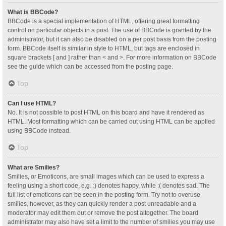
What is BBCode?
BBCode is a special implementation of HTML, offering great formatting
control on particular objects in a post. The use of BBCode is granted by the
administrator, but it can also be disabled on a per post basis from the posting
form. BBCode itself is similar in style to HTML, but tags are enclosed in
square brackets [ and ] rather than < and >. For more information on BBCode
see the guide which can be accessed from the posting page.
Top
Can I use HTML?
No. It is not possible to post HTML on this board and have it rendered as
HTML. Most formatting which can be carried out using HTML can be applied
using BBCode instead.
Top
What are Smilies?
Smilies, or Emoticons, are small images which can be used to express a
feeling using a short code, e.g. :) denotes happy, while :( denotes sad. The
full list of emoticons can be seen in the posting form. Try not to overuse
smilies, however, as they can quickly render a post unreadable and a
moderator may edit them out or remove the post altogether. The board
administrator may also have set a limit to the number of smilies you may use