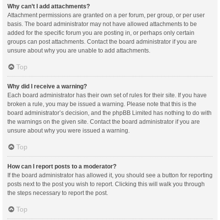
Why can’t I add attachments?
Attachment permissions are granted on a per forum, per group, or per user
basis. The board administrator may not have allowed attachments to be
added for the specific forum you are posting in, or perhaps only certain
groups can post attachments. Contact the board administrator if you are
unsure about why you are unable to add attachments.
Top
Why did I receive a warning?
Each board administrator has their own set of rules for their site. If you have
broken a rule, you may be issued a warning. Please note that this is the
board administrator’s decision, and the phpBB Limited has nothing to do with
the warnings on the given site. Contact the board administrator if you are
unsure about why you were issued a warning.
Top
How can I report posts to a moderator?
If the board administrator has allowed it, you should see a button for reporting
posts next to the post you wish to report. Clicking this will walk you through
the steps necessary to report the post.
Top