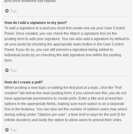
post once someone has replied.
Top
How do I add a signature to my post?
To add a signature to a post you must first create one via your User Control
Panel. Once created, you can check the
Attach a signature
box on the
posting form to add your signature. You can also add a signature by default to
all your posts by checking the appropriate radio button in the User Control
Panel. If you do so, you can still prevent a signature being added to
individual posts by un-checking the add signature box within the posting
form.
Top
How do I create a poll?
When posting a new topic or editing the first post of a topic, click the “Poll
creation” tab below the main posting form; if you cannot see this, you do not
have appropriate permissions to create polls. Enter a title and at least two
options in the appropriate fields, making sure each option is on a separate
line in the textarea. You can also set the number of options users may select
during voting under “Options per user”, a time limit in days for the poll (0 for
infinite duration) and lastly the option to allow users to amend their votes.
Top