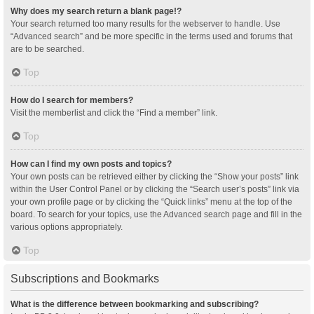
Why does my search return a blank page!?
Your search returned too many results for the webserver to handle. Use
“Advanced search” and be more specific in the terms used and forums that
are to be searched.
Top
How do I search for members?
Visit the memberlist and click the “Find a member” link.
Top
How can I find my own posts and topics?
Your own posts can be retrieved either by clicking the “Show your posts” link
within the User Control Panel or by clicking the “Search user’s posts” link via
your own profile page or by clicking the “Quick links” menu at the top of the
board. To search for your topics, use the Advanced search page and fill in the
various options appropriately.
Top
Subscriptions and Bookmarks
What is the difference between bookmarking and subscribing?