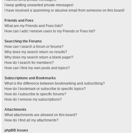
I keep getting unwanted private messages!
I have received a spamming or abusive email from someone on this board!
Friends and Foes
What are my Friends and Foes lists?
How can I add / remove users to my Friends or Foes list?
Searching the Forums
How can I search a forum or forums?
Why does my search return no results?
Why does my search return a blank page!?
How do I search for members?
How can I find my own posts and topics?
Subscriptions and Bookmarks
What is the difference between bookmarking and subscribing?
How do I bookmark or subscribe to specific topics?
How do I subscribe to specific forums?
How do I remove my subscriptions?
Attachments
What attachments are allowed on this board?
How do I find all my attachments?
phpBB Issues