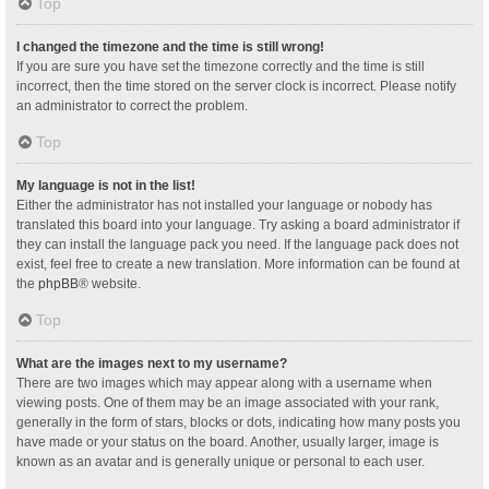
Top
I changed the timezone and the time is still wrong!
If you are sure you have set the timezone correctly and the time is still
incorrect, then the time stored on the server clock is incorrect. Please notify
an administrator to correct the problem.
Top
My language is not in the list!
Either the administrator has not installed your language or nobody has
translated this board into your language. Try asking a board administrator if
they can install the language pack you need. If the language pack does not
exist, feel free to create a new translation. More information can be found at
the
phpBB
® website.
Top
What are the images next to my username?
There are two images which may appear along with a username when
viewing posts. One of them may be an image associated with your rank,
generally in the form of stars, blocks or dots, indicating how many posts you
have made or your status on the board. Another, usually larger, image is
known as an avatar and is generally unique or personal to each user.