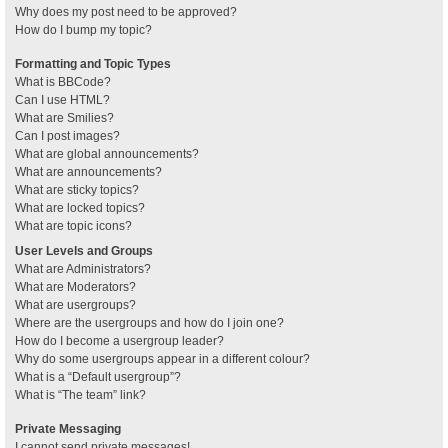
Why does my post need to be approved?
How do I bump my topic?
Formatting and Topic Types
What is BBCode?
Can I use HTML?
What are Smilies?
Can I post images?
What are global announcements?
What are announcements?
What are sticky topics?
What are locked topics?
What are topic icons?
User Levels and Groups
What are Administrators?
What are Moderators?
What are usergroups?
Where are the usergroups and how do I join one?
How do I become a usergroup leader?
Why do some usergroups appear in a different colour?
What is a “Default usergroup”?
What is “The team” link?
Private Messaging
I cannot send private messages!