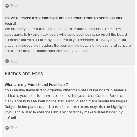
Top
I have received a spamming or abusive email from someone on this
board!
We are sorry to hear that. The email form feature of this board includes
safeguards to try and track users who send such posts, so email the board
administrator with a full copy of the email you received. It is very important
that this includes the headers that contain the details of the user that sent the
email. The board administrator can then take action.
Top
Friends and Foes
What are my Friends and Foes lists?
You can use these lists to organise other members of the board. Members
added to your friends list will be listed within your User Control Panel for
quick access to see their online status and to send them private messages.
Subject to template support, posts from these users may also be highlighted.
If you add a user to your foes list, any posts they make will be hidden by
default.
Top