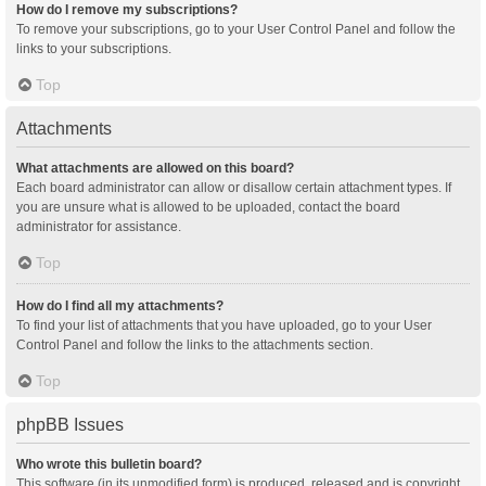
How do I remove my subscriptions?
To remove your subscriptions, go to your User Control Panel and follow the
links to your subscriptions.
Top
Attachments
What attachments are allowed on this board?
Each board administrator can allow or disallow certain attachment types. If
you are unsure what is allowed to be uploaded, contact the board
administrator for assistance.
Top
How do I find all my attachments?
To find your list of attachments that you have uploaded, go to your User
Control Panel and follow the links to the attachments section.
Top
phpBB Issues
Who wrote this bulletin board?
This software (in its unmodified form) is produced, released and is copyright