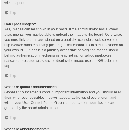
within a post.
Top
Can I post images?
Yes, images can be shown in your posts. If the administrator has allowed
attachments, you may be able to upload the image to the board. Otherwise,
you must link to an image stored on a publicly accessible web server, e.g.
http://www.example.com/my-picture.gif. You cannot link to pictures stored on
your own PC (unless it is a publicly accessible server) nor images stored
behind authentication mechanisms, e.g. hotmail or yahoo mailboxes,
password protected sites, etc. To display the image use the BBCode [img]
tag.
Top
What are global announcements?
Global announcements contain important information and you should read
them whenever possible. They will appear at the top of every forum and
within your User Control Panel. Global announcement permissions are
granted by the board administrator.
Top
What are announcements?