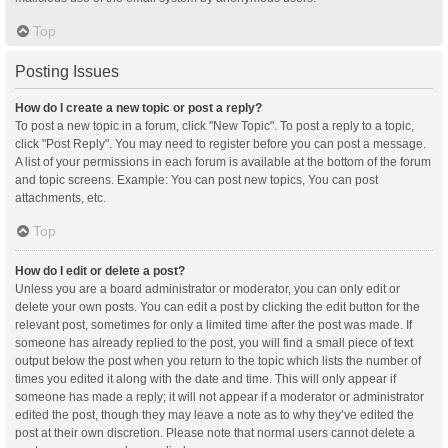
Top
Posting Issues
How do I create a new topic or post a reply?
To post a new topic in a forum, click "New Topic". To post a reply to a topic,
click "Post Reply". You may need to register before you can post a message.
A list of your permissions in each forum is available at the bottom of the forum
and topic screens. Example: You can post new topics, You can post
attachments, etc.
Top
How do I edit or delete a post?
Unless you are a board administrator or moderator, you can only edit or
delete your own posts. You can edit a post by clicking the edit button for the
relevant post, sometimes for only a limited time after the post was made. If
someone has already replied to the post, you will find a small piece of text
output below the post when you return to the topic which lists the number of
times you edited it along with the date and time. This will only appear if
someone has made a reply; it will not appear if a moderator or administrator
edited the post, though they may leave a note as to why they’ve edited the
post at their own discretion. Please note that normal users cannot delete a