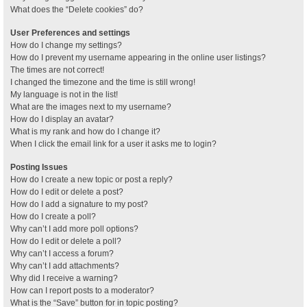
What does the “Delete cookies” do?
User Preferences and settings
How do I change my settings?
How do I prevent my username appearing in the online user listings?
The times are not correct!
I changed the timezone and the time is still wrong!
My language is not in the list!
What are the images next to my username?
How do I display an avatar?
What is my rank and how do I change it?
When I click the email link for a user it asks me to login?
Posting Issues
How do I create a new topic or post a reply?
How do I edit or delete a post?
How do I add a signature to my post?
How do I create a poll?
Why can’t I add more poll options?
How do I edit or delete a poll?
Why can’t I access a forum?
Why can’t I add attachments?
Why did I receive a warning?
How can I report posts to a moderator?
What is the “Save” button for in topic posting?