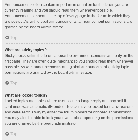
Announcements often contain important information for the forum you are
currently reading and you should read them whenever possible.
Announcements appear at the top of every page in the forum to which they
are posted. As with global announcements, announcement permissions are
granted by the board administrator.
Top
What are sticky topics?
Sticky topics within the forum appear below announcements and only on the
first page. They are often quite important so you should read them whenever
possible. As with announcements and global announcements, sticky topic
permissions are granted by the board administrator.
Top
What are locked topics?
Locked topics are topics where users can no longer reply and any poll it
contained was automatically ended. Topics may be locked for many reasons
and were set this way by either the forum moderator or board administrator.
You may also be able to lock your own topics depending on the permissions
you are granted by the board administrator.
Top