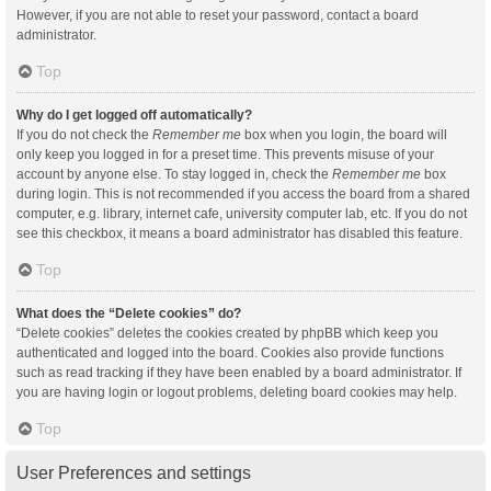
However, if you are not able to reset your password, contact a board
administrator.
Top
Why do I get logged off automatically?
If you do not check the
Remember me
box when you login, the board will
only keep you logged in for a preset time. This prevents misuse of your
account by anyone else. To stay logged in, check the
Remember me
box
during login. This is not recommended if you access the board from a shared
computer, e.g. library, internet cafe, university computer lab, etc. If you do not
see this checkbox, it means a board administrator has disabled this feature.
Top
What does the “Delete cookies” do?
“Delete cookies” deletes the cookies created by phpBB which keep you
authenticated and logged into the board. Cookies also provide functions
such as read tracking if they have been enabled by a board administrator. If
you are having login or logout problems, deleting board cookies may help.
Top
User Preferences and settings