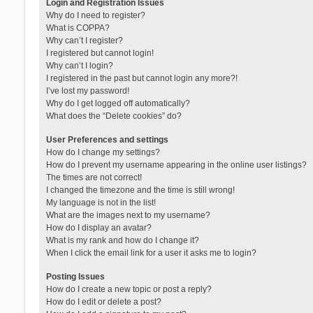
Login and Registration Issues
Why do I need to register?
What is COPPA?
Why can’t I register?
I registered but cannot login!
Why can’t I login?
I registered in the past but cannot login any more?!
I’ve lost my password!
Why do I get logged off automatically?
What does the “Delete cookies” do?
User Preferences and settings
How do I change my settings?
How do I prevent my username appearing in the online user listings?
The times are not correct!
I changed the timezone and the time is still wrong!
My language is not in the list!
What are the images next to my username?
How do I display an avatar?
What is my rank and how do I change it?
When I click the email link for a user it asks me to login?
Posting Issues
How do I create a new topic or post a reply?
How do I edit or delete a post?