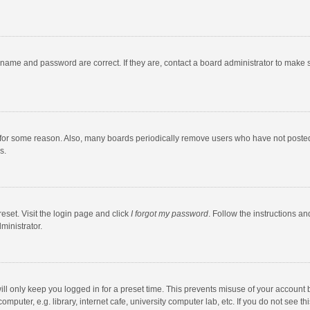
rname and password are correct. If they are, contact a board administrator to make 
 for some reason. Also, many boards periodically remove users who have not posted fo
s.
eset. Visit the login page and click
I forgot my password
. Follow the instructions an
ministrator.
ll only keep you logged in for a preset time. This prevents misuse of your account 
puter, e.g. library, internet cafe, university computer lab, etc. If you do not see t