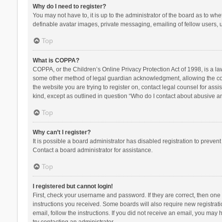
Why do I need to register?
You may not have to, it is up to the administrator of the board as to wh
definable avatar images, private messaging, emailing of fellow users, u
Top
What is COPPA?
COPPA, or the Children’s Online Privacy Protection Act of 1998, is a la
some other method of legal guardian acknowledgment, allowing the collec
the website you are trying to register on, contact legal counsel for ass
kind, except as outlined in question “Who do I contact about abusive and
Top
Why can’t I register?
It is possible a board administrator has disabled registration to preve
Contact a board administrator for assistance.
Top
I registered but cannot login!
First, check your username and password. If they are correct, then one
instructions you received. Some boards will also require new registratio
email, follow the instructions. If you did not receive an email, you ma
try contacting an administrator.