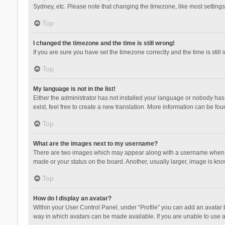
Sydney, etc. Please note that changing the timezone, like most settings,
Top
I changed the timezone and the time is still wrong!
If you are sure you have set the timezone correctly and the time is still 
Top
My language is not in the list!
Either the administrator has not installed your language or nobody has 
exist, feel free to create a new translation. More information can be fou
Top
What are the images next to my username?
There are two images which may appear along with a username when vie
made or your status on the board. Another, usually larger, image is kn
Top
How do I display an avatar?
Within your User Control Panel, under “Profile” you can add an avatar b
way in which avatars can be made available. If you are unable to use a