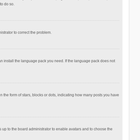
to do so.
nistrator to correct the problem.
can install the language pack you need. If the language pack does not
the form of stars, blocks or dots, indicating how many posts you have
is up to the board administrator to enable avatars and to choose the