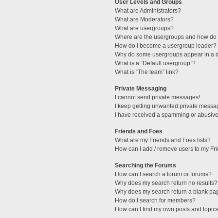
User Levels and Groups
What are Administrators?
What are Moderators?
What are usergroups?
Where are the usergroups and how do I
How do I become a usergroup leader?
Why do some usergroups appear in a di
What is a “Default usergroup”?
What is “The team” link?
Private Messaging
I cannot send private messages!
I keep getting unwanted private messa
I have received a spamming or abusive
Friends and Foes
What are my Friends and Foes lists?
How can I add / remove users to my Fri
Searching the Forums
How can I search a forum or forums?
Why does my search return no results?
Why does my search return a blank pa
How do I search for members?
How can I find my own posts and topic