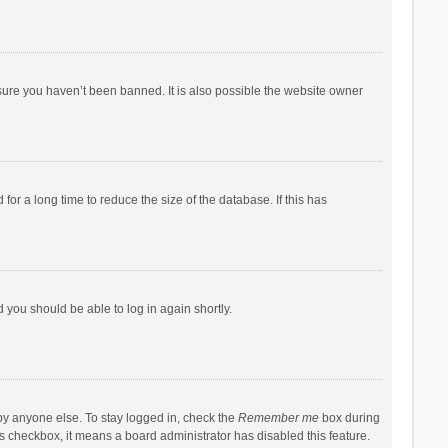
sure you haven’t been banned. It is also possible the website owner
r a long time to reduce the size of the database. If this has
d you should be able to log in again shortly.
by anyone else. To stay logged in, check the
Remember me
box during
his checkbox, it means a board administrator has disabled this feature.