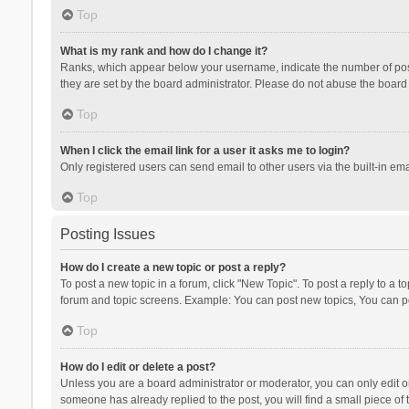
Top
What is my rank and how do I change it?
Ranks, which appear below your username, indicate the number of posts
they are set by the board administrator. Please do not abuse the board b
Top
When I click the email link for a user it asks me to login?
Only registered users can send email to other users via the built-in ema
Top
Posting Issues
How do I create a new topic or post a reply?
To post a new topic in a forum, click "New Topic". To post a reply to a t
forum and topic screens. Example: You can post new topics, You can po
Top
How do I edit or delete a post?
Unless you are a board administrator or moderator, you can only edit or 
someone has already replied to the post, you will find a small piece of t