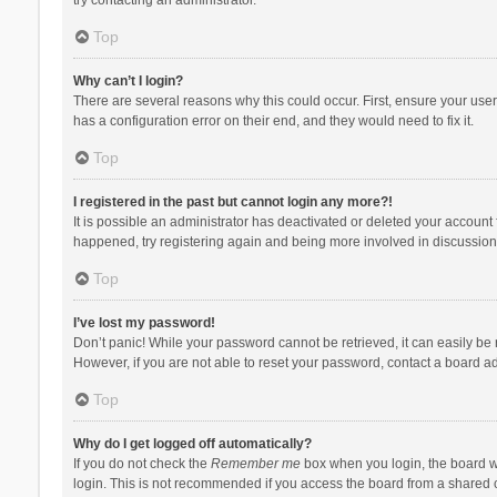
Top
Why can’t I login?
There are several reasons why this could occur. First, ensure your use
has a configuration error on their end, and they would need to fix it.
Top
I registered in the past but cannot login any more?!
It is possible an administrator has deactivated or deleted your account
happened, try registering again and being more involved in discussion
Top
I’ve lost my password!
Don’t panic! While your password cannot be retrieved, it can easily be r
However, if you are not able to reset your password, contact a board ad
Top
Why do I get logged off automatically?
If you do not check the
Remember me
box when you login, the board wi
login. This is not recommended if you access the board from a shared com