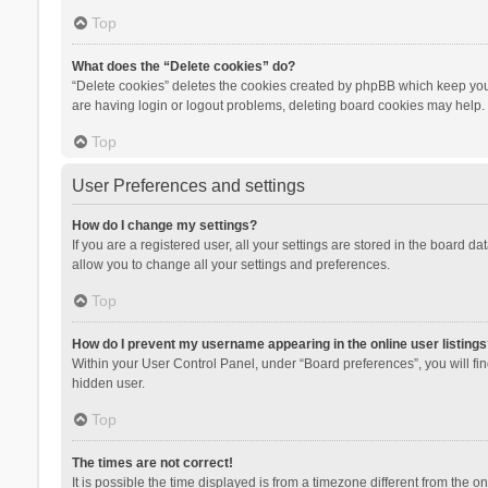
Top
What does the “Delete cookies” do?
“Delete cookies” deletes the cookies created by phpBB which keep you 
are having login or logout problems, deleting board cookies may help.
Top
User Preferences and settings
How do I change my settings?
If you are a registered user, all your settings are stored in the board d
allow you to change all your settings and preferences.
Top
How do I prevent my username appearing in the online user listings
Within your User Control Panel, under “Board preferences”, you will fi
hidden user.
Top
The times are not correct!
It is possible the time displayed is from a timezone different from the 