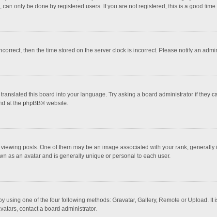
 can only be done by registered users. If you are not registered, this is a good time 
incorrect, then the time stored on the server clock is incorrect. Please notify an admi
translated this board into your language. Try asking a board administrator if they 
nd at the
phpBB
® website.
wing posts. One of them may be an image associated with your rank, generally in 
own as an avatar and is generally unique or personal to each user.
y using one of the four following methods: Gravatar, Gallery, Remote or Upload. It 
vatars, contact a board administrator.