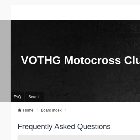
VOTHG Motocross Cl
FAQ
Search
Home
Board index
Frequently Asked Questions