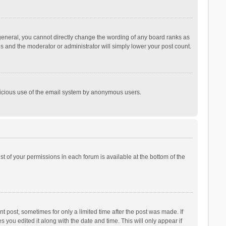
general, you cannot directly change the wording of any board ranks as
is and the moderator or administrator will simply lower your post count.
malicious use of the email system by anonymous users.
ist of your permissions in each forum is available at the bottom of the
t post, sometimes for only a limited time after the post was made. If
s you edited it along with the date and time. This will only appear if