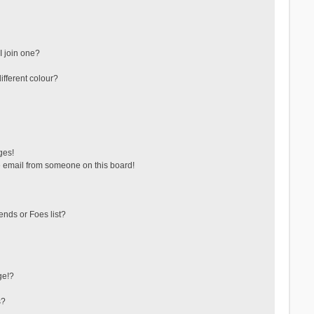
 join one?
fferent colour?
ges!
 email from someone on this board!
ends or Foes list?
ge!?
s?