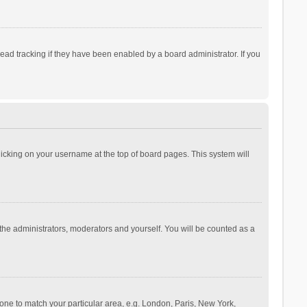
ad tracking if they have been enabled by a board administrator. If you
 clicking on your username at the top of board pages. This system will
 the administrators, moderators and yourself. You will be counted as a
ezone to match your particular area, e.g. London, Paris, New York,