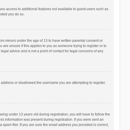
 you access to additional features not available to guest users such as
ended you do so.
from minors under the age of 13 to have written parental consent or
are unsure if this applies to you as someone trying to register or to
legal advice and is not a point of contact for legal concerns of any
P address or disallowed the username you are attempting to register.
ng under 13 years old during registration, you will have to follow the
his information was present during registration. If you were sent an
 spam filer. If you are sure the email address you provided is correct,