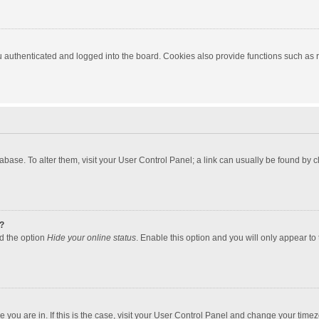
authenticated and logged into the board. Cookies also provide functions such as re
atabase. To alter them, visit your User Control Panel; a link can usually be found by
?
nd the option
Hide your online status
. Enable this option and you will only appear to
one you are in. If this is the case, visit your User Control Panel and change your tim