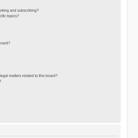
arking and subscribing?
ific topics?
board?
egal matters related to this board?
?