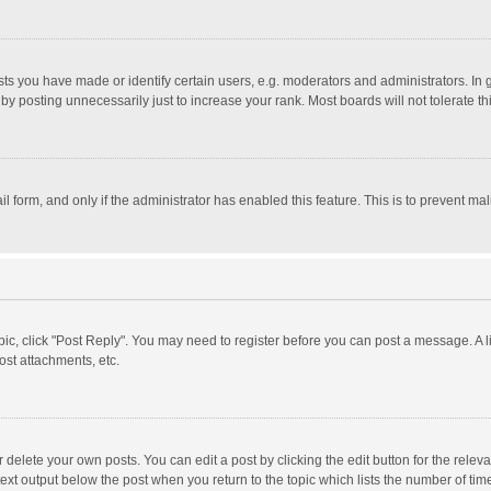
 you have made or identify certain users, e.g. moderators and administrators. In 
y posting unnecessarily just to increase your rank. Most boards will not tolerate th
il form, and only if the administrator has enabled this feature. This is to prevent 
opic, click "Post Reply". You may need to register before you can post a message. A l
st attachments, etc.
delete your own posts. You can edit a post by clicking the edit button for the relevan
ext output below the post when you return to the topic which lists the number of time