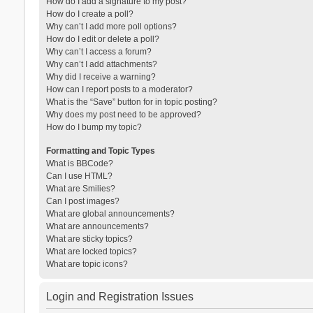
How do I add a signature to my post?
How do I create a poll?
Why can’t I add more poll options?
How do I edit or delete a poll?
Why can’t I access a forum?
Why can’t I add attachments?
Why did I receive a warning?
How can I report posts to a moderator?
What is the “Save” button for in topic posting?
Why does my post need to be approved?
How do I bump my topic?
Formatting and Topic Types
What is BBCode?
Can I use HTML?
What are Smilies?
Can I post images?
What are global announcements?
What are announcements?
What are sticky topics?
What are locked topics?
What are topic icons?
Login and Registration Issues