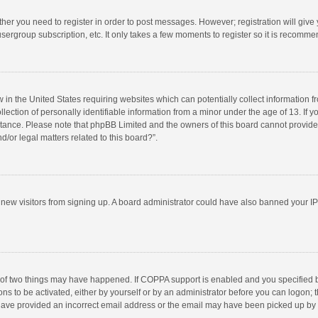
ether you need to register in order to post messages. However; registration will give
sergroup subscription, etc. It only takes a few moments to register so it is recomm
w in the United States requiring websites which can potentially collect information 
tion of personally identifiable information from a minor under the age of 13. If you 
istance. Please note that phpBB Limited and the owners of this board cannot provide 
/or legal matters related to this board?”.
nt new visitors from signing up. A board administrator could have also banned your I
 of two things may have happened. If COPPA support is enabled and you specified bei
ns to be activated, either by yourself or by an administrator before you can logon; t
y have provided an incorrect email address or the email may have been picked up by a