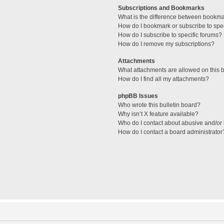
Subscriptions and Bookmarks
What is the difference between bookm
How do I bookmark or subscribe to spec
How do I subscribe to specific forums?
How do I remove my subscriptions?
Attachments
What attachments are allowed on this 
How do I find all my attachments?
phpBB Issues
Who wrote this bulletin board?
Why isn’t X feature available?
Who do I contact about abusive and/or l
How do I contact a board administrator