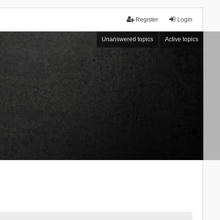
Register
Login
Unanswered topics
Active topics