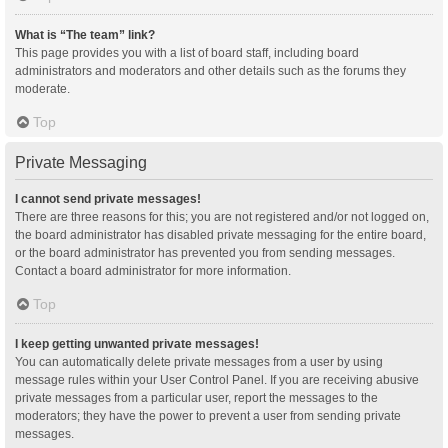
What is “The team” link?
This page provides you with a list of board staff, including board
administrators and moderators and other details such as the forums they
moderate.
Top
Private Messaging
I cannot send private messages!
There are three reasons for this; you are not registered and/or not logged on,
the board administrator has disabled private messaging for the entire board,
or the board administrator has prevented you from sending messages.
Contact a board administrator for more information.
Top
I keep getting unwanted private messages!
You can automatically delete private messages from a user by using
message rules within your User Control Panel. If you are receiving abusive
private messages from a particular user, report the messages to the
moderators; they have the power to prevent a user from sending private
messages.