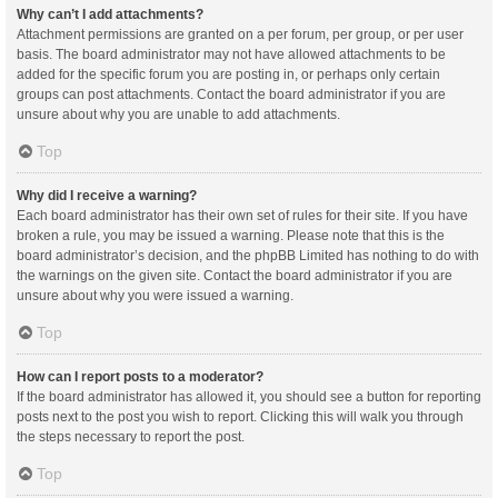
Why can’t I add attachments?
Attachment permissions are granted on a per forum, per group, or per user
basis. The board administrator may not have allowed attachments to be
added for the specific forum you are posting in, or perhaps only certain
groups can post attachments. Contact the board administrator if you are
unsure about why you are unable to add attachments.
Top
Why did I receive a warning?
Each board administrator has their own set of rules for their site. If you have
broken a rule, you may be issued a warning. Please note that this is the
board administrator’s decision, and the phpBB Limited has nothing to do with
the warnings on the given site. Contact the board administrator if you are
unsure about why you were issued a warning.
Top
How can I report posts to a moderator?
If the board administrator has allowed it, you should see a button for reporting
posts next to the post you wish to report. Clicking this will walk you through
the steps necessary to report the post.
Top