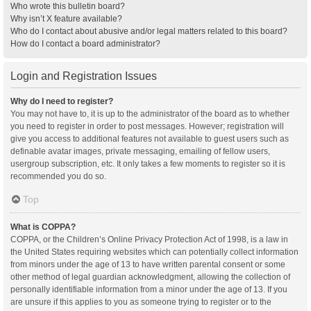
Who wrote this bulletin board?
Why isn’t X feature available?
Who do I contact about abusive and/or legal matters related to this board?
How do I contact a board administrator?
Login and Registration Issues
Why do I need to register?
You may not have to, it is up to the administrator of the board as to whether
you need to register in order to post messages. However; registration will
give you access to additional features not available to guest users such as
definable avatar images, private messaging, emailing of fellow users,
usergroup subscription, etc. It only takes a few moments to register so it is
recommended you do so.
Top
What is COPPA?
COPPA, or the Children’s Online Privacy Protection Act of 1998, is a law in
the United States requiring websites which can potentially collect information
from minors under the age of 13 to have written parental consent or some
other method of legal guardian acknowledgment, allowing the collection of
personally identifiable information from a minor under the age of 13. If you
are unsure if this applies to you as someone trying to register or to the