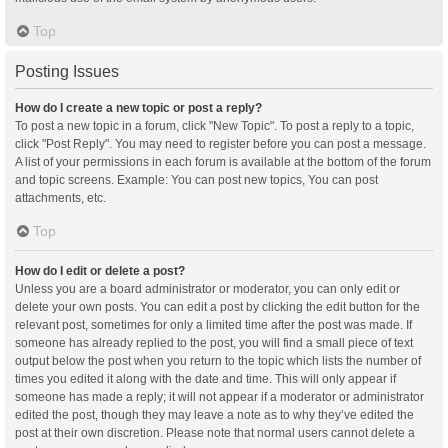
Top
Posting Issues
How do I create a new topic or post a reply?
To post a new topic in a forum, click "New Topic". To post a reply to a topic,
click "Post Reply". You may need to register before you can post a message.
A list of your permissions in each forum is available at the bottom of the forum
and topic screens. Example: You can post new topics, You can post
attachments, etc.
Top
How do I edit or delete a post?
Unless you are a board administrator or moderator, you can only edit or
delete your own posts. You can edit a post by clicking the edit button for the
relevant post, sometimes for only a limited time after the post was made. If
someone has already replied to the post, you will find a small piece of text
output below the post when you return to the topic which lists the number of
times you edited it along with the date and time. This will only appear if
someone has made a reply; it will not appear if a moderator or administrator
edited the post, though they may leave a note as to why they’ve edited the
post at their own discretion. Please note that normal users cannot delete a