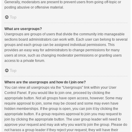
Generally, moderators are present to prevent users from going off-topic or
posting abusive or offensive material.
Top
What are usergroups?
Usergroups are groups of users that divide the community into manageable
sections board administrators can work with. Each user can belong to several
groups and each group can be assigned individual permissions. This
provides an easy way for administrators to change permissions for many
users at once, such as changing moderator permissions or granting users
access to a private forum.
Top
Where are the usergroups and how do I join one?
You can view all usergroups via the “Usergroups” link within your User
Control Panel. If you would like to join one, proceed by clicking the
appropriate button. Not all groups have open access, however. Some may
require approval to join, some may be closed and some may even have
hidden memberships. If the group is open, you can join it by clicking the
appropriate button. If a group requires approval to join you may request to
join by clicking the appropriate button. The user group leader will need to
approve your request and may ask why you want to join the group. Please do
not harass a group leader if they reject your request; they will have their