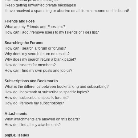
I keep getting unwanted private messages!
I have received a spamming or abusive email from someone on this board!
Friends and Foes
What are my Friends and Foes lists?
How can I add / remove users to my Friends or Foes list?
Searching the Forums
How can I search a forum or forums?
Why does my search return no results?
Why does my search return a blank page!?
How do I search for members?
How can I find my own posts and topics?
Subscriptions and Bookmarks
What is the difference between bookmarking and subscribing?
How do I bookmark or subscribe to specific topics?
How do I subscribe to specific forums?
How do I remove my subscriptions?
Attachments
What attachments are allowed on this board?
How do I find all my attachments?
phpBB Issues