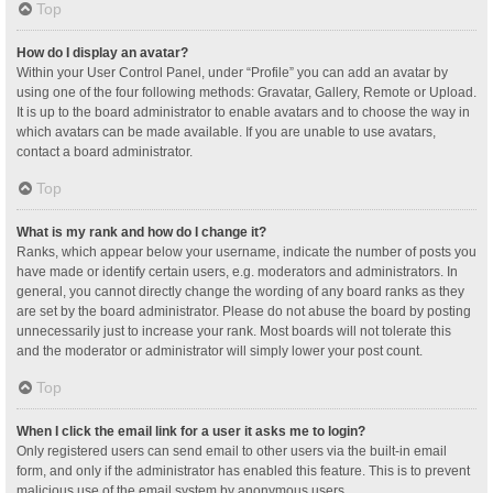
Top
How do I display an avatar?
Within your User Control Panel, under “Profile” you can add an avatar by
using one of the four following methods: Gravatar, Gallery, Remote or Upload.
It is up to the board administrator to enable avatars and to choose the way in
which avatars can be made available. If you are unable to use avatars,
contact a board administrator.
Top
What is my rank and how do I change it?
Ranks, which appear below your username, indicate the number of posts you
have made or identify certain users, e.g. moderators and administrators. In
general, you cannot directly change the wording of any board ranks as they
are set by the board administrator. Please do not abuse the board by posting
unnecessarily just to increase your rank. Most boards will not tolerate this
and the moderator or administrator will simply lower your post count.
Top
When I click the email link for a user it asks me to login?
Only registered users can send email to other users via the built-in email
form, and only if the administrator has enabled this feature. This is to prevent
malicious use of the email system by anonymous users.