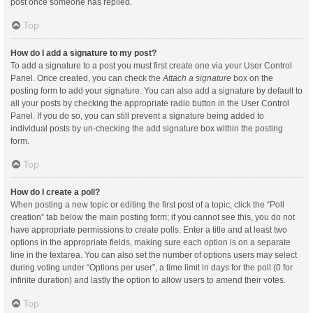
post once someone has replied.
Top
How do I add a signature to my post?
To add a signature to a post you must first create one via your User Control
Panel. Once created, you can check the
Attach a signature
box on the
posting form to add your signature. You can also add a signature by default to
all your posts by checking the appropriate radio button in the User Control
Panel. If you do so, you can still prevent a signature being added to
individual posts by un-checking the add signature box within the posting
form.
Top
How do I create a poll?
When posting a new topic or editing the first post of a topic, click the “Poll
creation” tab below the main posting form; if you cannot see this, you do not
have appropriate permissions to create polls. Enter a title and at least two
options in the appropriate fields, making sure each option is on a separate
line in the textarea. You can also set the number of options users may select
during voting under “Options per user”, a time limit in days for the poll (0 for
infinite duration) and lastly the option to allow users to amend their votes.
Top