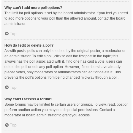
Why can’t I add more poll options?
The limit for poll options is set by the board administrator. If you feel you need
to add more options to your poll than the allowed amount, contact the board
administrator.
Top
How do I edit or delete a poll?
As with posts, polls can only be edited by the original poster, a moderator or
an administrator. To edit a poll, click to edit the first post in the topic; this
always has the poll associated with it. If no one has cast a vote, users can
delete the poll or edit any poll option. However, if members have already
placed votes, only moderators or administrators can edit or delete it. This
prevents the poll’s options from being changed mid-way through a poll.
Top
Why can’t I access a forum?
Some forums may be limited to certain users or groups. To view, read, post or
perform another action you may need special permissions. Contact a
moderator or board administrator to grant you access.
Top