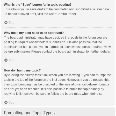
What is the “Save” button for in topic posting?
This allows you to save drafts to be completed and submitted at a later date.
To reload a saved draft, visit the User Control Panel.
Top
Why does my post need to be approved?
The board administrator may have decided that posts in the forum you are
posting to require review before submission. It is also possible that the
administrator has placed you in a group of users whose posts require review
before submission. Please contact the board administrator for further details.
Top
How do I bump my topic?
By clicking the “Bump topic” link when you are viewing it, you can “bump” the
topic to the top of the forum on the first page. However, if you do not see this,
then topic bumping may be disabled or the time allowance between bumps
has not yet been reached. It is also possible to bump the topic simply by
replying to it, however, be sure to follow the board rules when doing so.
Top
Formatting and Topic Types