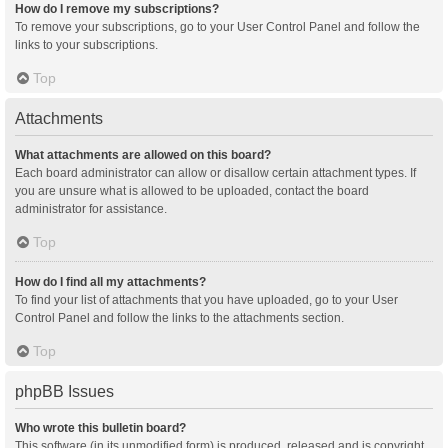
How do I remove my subscriptions?
To remove your subscriptions, go to your User Control Panel and follow the
links to your subscriptions.
Top
Attachments
What attachments are allowed on this board?
Each board administrator can allow or disallow certain attachment types. If
you are unsure what is allowed to be uploaded, contact the board
administrator for assistance.
Top
How do I find all my attachments?
To find your list of attachments that you have uploaded, go to your User
Control Panel and follow the links to the attachments section.
Top
phpBB Issues
Who wrote this bulletin board?
This software (in its unmodified form) is produced, released and is copyright