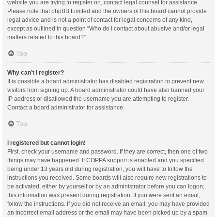
website you are trying to register on, contact legal counsel for assistance.
Please note that phpBB Limited and the owners of this board cannot provide
legal advice and is not a point of contact for legal concerns of any kind,
except as outlined in question “Who do I contact about abusive and/or legal
matters related to this board?”.
Top
Why can’t I register?
It is possible a board administrator has disabled registration to prevent new
visitors from signing up. A board administrator could have also banned your
IP address or disallowed the username you are attempting to register.
Contact a board administrator for assistance.
Top
I registered but cannot login!
First, check your username and password. If they are correct, then one of two
things may have happened. If COPPA support is enabled and you specified
being under 13 years old during registration, you will have to follow the
instructions you received. Some boards will also require new registrations to
be activated, either by yourself or by an administrator before you can logon;
this information was present during registration. If you were sent an email,
follow the instructions. If you did not receive an email, you may have provided
an incorrect email address or the email may have been picked up by a spam