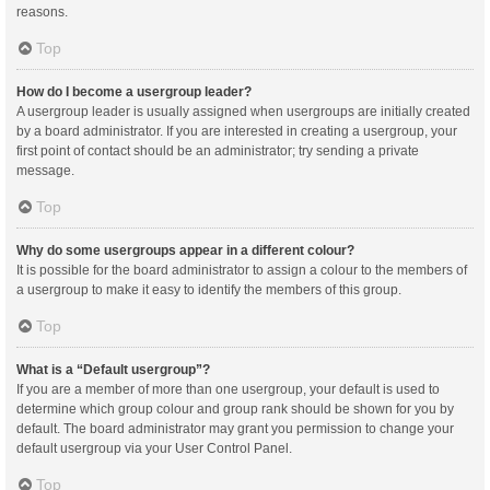
reasons.
Top
How do I become a usergroup leader?
A usergroup leader is usually assigned when usergroups are initially created
by a board administrator. If you are interested in creating a usergroup, your
first point of contact should be an administrator; try sending a private
message.
Top
Why do some usergroups appear in a different colour?
It is possible for the board administrator to assign a colour to the members of
a usergroup to make it easy to identify the members of this group.
Top
What is a “Default usergroup”?
If you are a member of more than one usergroup, your default is used to
determine which group colour and group rank should be shown for you by
default. The board administrator may grant you permission to change your
default usergroup via your User Control Panel.
Top