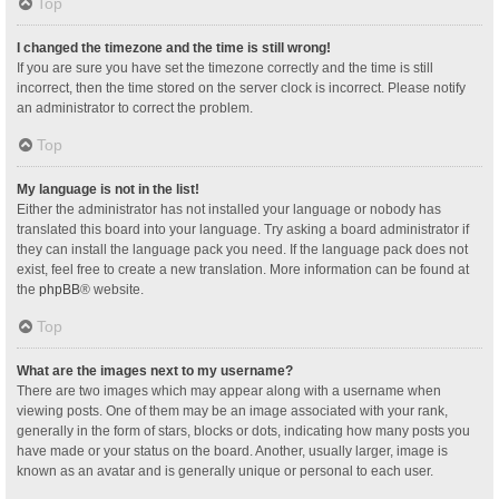
Top
I changed the timezone and the time is still wrong!
If you are sure you have set the timezone correctly and the time is still
incorrect, then the time stored on the server clock is incorrect. Please notify
an administrator to correct the problem.
Top
My language is not in the list!
Either the administrator has not installed your language or nobody has
translated this board into your language. Try asking a board administrator if
they can install the language pack you need. If the language pack does not
exist, feel free to create a new translation. More information can be found at
the
phpBB
® website.
Top
What are the images next to my username?
There are two images which may appear along with a username when
viewing posts. One of them may be an image associated with your rank,
generally in the form of stars, blocks or dots, indicating how many posts you
have made or your status on the board. Another, usually larger, image is
known as an avatar and is generally unique or personal to each user.