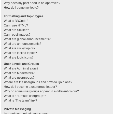
Why does my post need to be approved?
How do I bump my topic?
Formatting and Topic Types
What is BBCode?
Can I use HTML?
What are Smilies?
Can I post images?
What are global announcements?
What are announcements?
What are sticky topics?
What are locked topics?
What are topic icons?
User Levels and Groups
What are Administrators?
What are Moderators?
What are usergroups?
Where are the usergroups and how do I join one?
How do I become a usergroup leader?
Why do some usergroups appear in a different colour?
What is a “Default usergroup”?
What is “The team” link?
Private Messaging
I cannot send private messages!