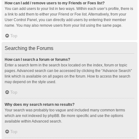
How can I add / remove users to my Friends or Foes list?
You can add users to your list in two ways. Within each user’s profile, there is
a link to add them to either your Friend or Foe list. Alternatively, from your
User Control Panel, you can directly add users by entering their member
name. You may also remove users from your list using the same page.
Top
Searching the Forums
How can I search a forum or forums?
Enter a search term in the search box located on the index, forum or topic
pages. Advanced search can be accessed by clicking the “Advance Search”
link which is available on all pages on the forum. How to access the search
may depend on the style used.
Top
Why does my search return no results?
Your search was probably too vague and included many common terms
which are not indexed by phpBB. Be more specific and use the options
available within Advanced search.
Top