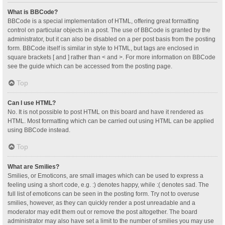
What is BBCode?
BBCode is a special implementation of HTML, offering great formatting
control on particular objects in a post. The use of BBCode is granted by the
administrator, but it can also be disabled on a per post basis from the posting
form. BBCode itself is similar in style to HTML, but tags are enclosed in
square brackets [ and ] rather than < and >. For more information on BBCode
see the guide which can be accessed from the posting page.
Top
Can I use HTML?
No. It is not possible to post HTML on this board and have it rendered as
HTML. Most formatting which can be carried out using HTML can be applied
using BBCode instead.
Top
What are Smilies?
Smilies, or Emoticons, are small images which can be used to express a
feeling using a short code, e.g. :) denotes happy, while :( denotes sad. The
full list of emoticons can be seen in the posting form. Try not to overuse
smilies, however, as they can quickly render a post unreadable and a
moderator may edit them out or remove the post altogether. The board
administrator may also have set a limit to the number of smilies you may use