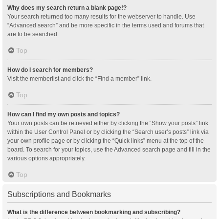
Why does my search return a blank page!?
Your search returned too many results for the webserver to handle. Use
“Advanced search” and be more specific in the terms used and forums that
are to be searched.
Top
How do I search for members?
Visit the memberlist and click the “Find a member” link.
Top
How can I find my own posts and topics?
Your own posts can be retrieved either by clicking the “Show your posts” link
within the User Control Panel or by clicking the “Search user’s posts” link via
your own profile page or by clicking the “Quick links” menu at the top of the
board. To search for your topics, use the Advanced search page and fill in the
various options appropriately.
Top
Subscriptions and Bookmarks
What is the difference between bookmarking and subscribing?