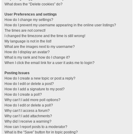
What does the “Delete cookies” do?
User Preferences and settings
How do I change my settings?
How do I prevent my username appearing in the online user listings?
The times are not correct!
I changed the timezone and the time is still wrong!
My language is not in the list!
What are the images next to my username?
How do I display an avatar?
What is my rank and how do I change it?
When I click the email link for a user it asks me to login?
Posting Issues
How do I create a new topic or post a reply?
How do I edit or delete a post?
How do I add a signature to my post?
How do I create a poll?
Why can’t I add more poll options?
How do I edit or delete a poll?
Why can’t I access a forum?
Why can’t I add attachments?
Why did I receive a warning?
How can I report posts to a moderator?
What is the “Save” button for in topic posting?