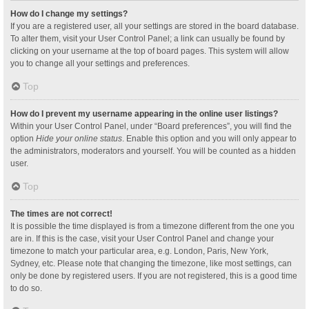
How do I change my settings?
If you are a registered user, all your settings are stored in the board database.
To alter them, visit your User Control Panel; a link can usually be found by
clicking on your username at the top of board pages. This system will allow
you to change all your settings and preferences.
Top
How do I prevent my username appearing in the online user listings?
Within your User Control Panel, under “Board preferences”, you will find the
option
Hide your online status
. Enable this option and you will only appear to
the administrators, moderators and yourself. You will be counted as a hidden
user.
Top
The times are not correct!
It is possible the time displayed is from a timezone different from the one you
are in. If this is the case, visit your User Control Panel and change your
timezone to match your particular area, e.g. London, Paris, New York,
Sydney, etc. Please note that changing the timezone, like most settings, can
only be done by registered users. If you are not registered, this is a good time
to do so.