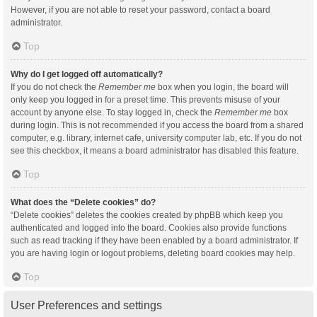
However, if you are not able to reset your password, contact a board
administrator.
Top
Why do I get logged off automatically?
If you do not check the
Remember me
box when you login, the board will
only keep you logged in for a preset time. This prevents misuse of your
account by anyone else. To stay logged in, check the
Remember me
box
during login. This is not recommended if you access the board from a shared
computer, e.g. library, internet cafe, university computer lab, etc. If you do not
see this checkbox, it means a board administrator has disabled this feature.
Top
What does the “Delete cookies” do?
“Delete cookies” deletes the cookies created by phpBB which keep you
authenticated and logged into the board. Cookies also provide functions
such as read tracking if they have been enabled by a board administrator. If
you are having login or logout problems, deleting board cookies may help.
Top
User Preferences and settings