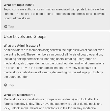
What are topic icons?
Topic icons are author chosen images associated with posts to indicate their
content. The ability to use topic icons depends on the permissions set by the
board administrator.
Top
User Levels and Groups
What are Administrators?
Administrators are members assigned with the highest level of control over
the entire board. These members can control all facets of board operation,
including setting permissions, banning users, creating usergroups or
moderators, etc., dependent upon the board founder and what permissions
he or she has given the other administrators. They may also have full
moderator capabilities in all forums, depending on the settings put forth by
the board founder.
Top
What are Moderators?
Moderators are individuals (or groups of individuals) who look after the
forums from day to day. They have the authority to edit or delete posts and
lock, unlock, move, delete and split topics in the forum they moderate.