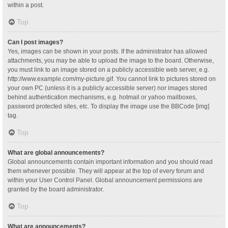
within a post.
Top
Can I post images?
Yes, images can be shown in your posts. If the administrator has allowed
attachments, you may be able to upload the image to the board. Otherwise,
you must link to an image stored on a publicly accessible web server, e.g.
http://www.example.com/my-picture.gif. You cannot link to pictures stored on
your own PC (unless it is a publicly accessible server) nor images stored
behind authentication mechanisms, e.g. hotmail or yahoo mailboxes,
password protected sites, etc. To display the image use the BBCode [img]
tag.
Top
What are global announcements?
Global announcements contain important information and you should read
them whenever possible. They will appear at the top of every forum and
within your User Control Panel. Global announcement permissions are
granted by the board administrator.
Top
What are announcements?