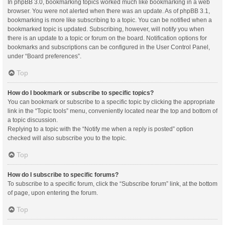
In phpBB 3.0, bookmarking topics worked much like bookmarking in a web
browser. You were not alerted when there was an update. As of phpBB 3.1,
bookmarking is more like subscribing to a topic. You can be notified when a
bookmarked topic is updated. Subscribing, however, will notify you when
there is an update to a topic or forum on the board. Notification options for
bookmarks and subscriptions can be configured in the User Control Panel,
under “Board preferences”.
Top
How do I bookmark or subscribe to specific topics?
You can bookmark or subscribe to a specific topic by clicking the appropriate
link in the “Topic tools” menu, conveniently located near the top and bottom of
a topic discussion.
Replying to a topic with the “Notify me when a reply is posted” option
checked will also subscribe you to the topic.
Top
How do I subscribe to specific forums?
To subscribe to a specific forum, click the “Subscribe forum” link, at the bottom
of page, upon entering the forum.
Top