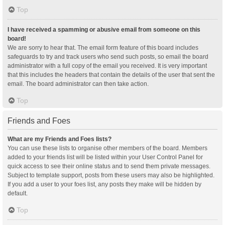
Top
I have received a spamming or abusive email from someone on this
board!
We are sorry to hear that. The email form feature of this board includes
safeguards to try and track users who send such posts, so email the board
administrator with a full copy of the email you received. It is very important
that this includes the headers that contain the details of the user that sent the
email. The board administrator can then take action.
Top
Friends and Foes
What are my Friends and Foes lists?
You can use these lists to organise other members of the board. Members
added to your friends list will be listed within your User Control Panel for
quick access to see their online status and to send them private messages.
Subject to template support, posts from these users may also be highlighted.
If you add a user to your foes list, any posts they make will be hidden by
default.
Top