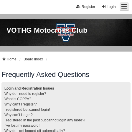
Register
Login
VOTHG Motocross Club
Home
Board index
Frequently Asked Questions
Login and Registration Issues
Why do I need to register?
What is COPPA?
Why can’t I register?
I registered but cannot login!
Why can’t I login?
I registered in the past but cannot login any more?!
I’ve lost my password!
Why do I get logged off automatically?