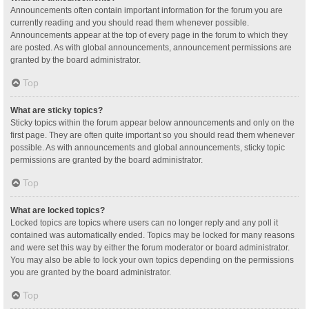
Announcements often contain important information for the forum you are
currently reading and you should read them whenever possible.
Announcements appear at the top of every page in the forum to which they
are posted. As with global announcements, announcement permissions are
granted by the board administrator.
Top
What are sticky topics?
Sticky topics within the forum appear below announcements and only on the
first page. They are often quite important so you should read them whenever
possible. As with announcements and global announcements, sticky topic
permissions are granted by the board administrator.
Top
What are locked topics?
Locked topics are topics where users can no longer reply and any poll it
contained was automatically ended. Topics may be locked for many reasons
and were set this way by either the forum moderator or board administrator.
You may also be able to lock your own topics depending on the permissions
you are granted by the board administrator.
Top