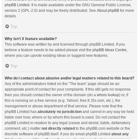
phpBB Limited
. It is made available under the GNU General Public License,
version 2 (GPL-2.0) and may be freely distributed. See
About phpBB
for more
details.
Top
Why isn’t X feature available?
This software was written by and licensed through phpBB Limited. If you
believe a feature needs to be added please visit the
phpBB Ideas Centre
,
where you can upvote existing ideas or suggest new features.
Top
Who do I contact about abusive and/or legal matters related to this board?
Any of the administrators listed on the “The team” page should be an
appropriate point of contact for your complaints. If this still gets no response
then you should contact the owner of the domain (do a
whois lookup
) or, if
this is running on a free service (e.g. Yahoo!, free.fr, f2s.com, etc.), the
management or abuse department of that service. Please note that the
phpBB Limited has
absolutely no jurisdiction
and cannot in any way be held
liable over how, where or by whom this board is used. Do not contact the
phpBB Limited in relation to any legal (cease and desist, liable, defamatory
comment, etc.) matter
not directly related
to the phpBB.com website or the
discrete software of phpBB itself. If you do email phpBB Limited
about any