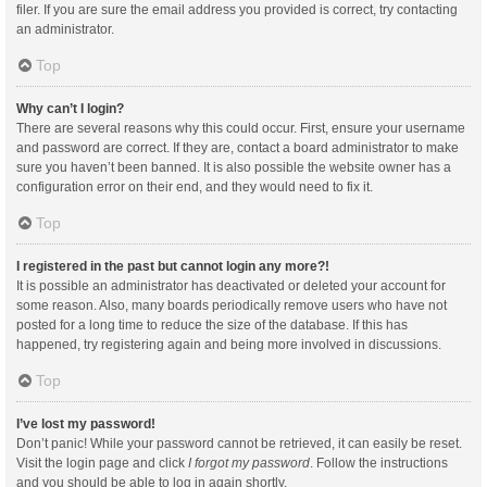
filer. If you are sure the email address you provided is correct, try contacting
an administrator.
Top
Why can’t I login?
There are several reasons why this could occur. First, ensure your username
and password are correct. If they are, contact a board administrator to make
sure you haven’t been banned. It is also possible the website owner has a
configuration error on their end, and they would need to fix it.
Top
I registered in the past but cannot login any more?!
It is possible an administrator has deactivated or deleted your account for
some reason. Also, many boards periodically remove users who have not
posted for a long time to reduce the size of the database. If this has
happened, try registering again and being more involved in discussions.
Top
I’ve lost my password!
Don’t panic! While your password cannot be retrieved, it can easily be reset.
Visit the login page and click
I forgot my password
. Follow the instructions
and you should be able to log in again shortly.